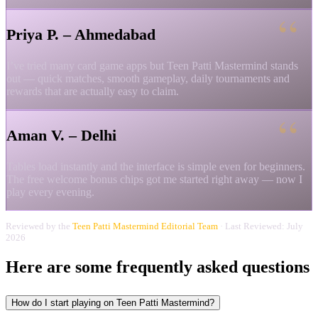
Priya P. – Ahmedabad
I’ve tried many card game apps but Teen Patti Mastermind stands
out — quick matches, smooth gameplay, daily tournaments and
rewards that are actually easy to claim.
Aman V. – Delhi
Tables load instantly and the interface is simple even for beginners.
The free welcome bonus chips got me started right away — now I
play every evening.
Reviewed by the
Teen Patti Mastermind Editorial Team
· Last Reviewed: July
2026
Here are some frequently asked questions
How do I start playing on Teen Patti Mastermind?