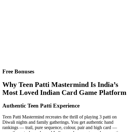
Free Bonuses
Why Teen Patti Mastermind Is India’s
Most Loved Indian Card Game Platform
Authentic Teen Patti Experience
Teen Patti Mastermind recreates the thrill of playing 3 patti on
Diwali nights and family gatherings. You get authentic hand
rankings — trail, pure sequence, colour, pair and high card —