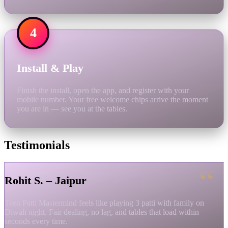
4
Install & Play
Finish the install, open the app, and register with your
mobile number. Your free welcome chips arrive the moment
you are in — see you at the tables.
Testimonials
Rohit S. – Jaipur
Teen Patti Mastermind feels like playing 3 patti with family on
Diwali night. Fair dealing, no lag, and tables that load within
seconds every time.