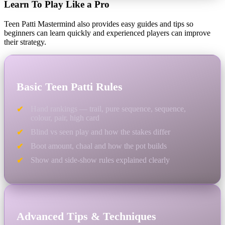
Learn To Play Like a Pro
Teen Patti Mastermind also provides easy guides and tips so
beginners can learn quickly and experienced players can improve
their strategy.
Basic Teen Patti Rules
Hand rankings — trail, pure sequence, sequence,
colour, pair, high card
Blind vs seen play and how the stakes differ
Boot amount, chaal and how the pot builds
Show and side-show rules explained clearly
Advanced Tips & Techniques