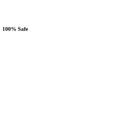
100% Safe