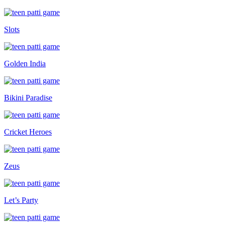
Slots
Golden India
Bikini Paradise
Cricket Heroes
Zeus
Let’s Party