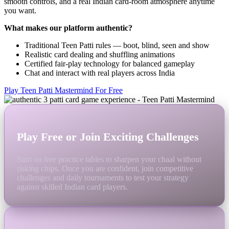
smooth controls, and a real Indian card-room atmosphere anytime
you want.
What makes our platform authentic?
Traditional Teen Patti rules — boot, blind, seen and show
Realistic card dealing and shuffling animations
Certified fair-play technology for balanced gameplay
Chat and interact with real players across India
Play Teen Patti Mastermind For Free
Play Free or Join Exciting Challenges
Start on free practice tables to sharpen your chaal without
risking chips. Once you are confident, join competitive
challenges and daily tournaments to test your strategy
against skilled Indian card players.