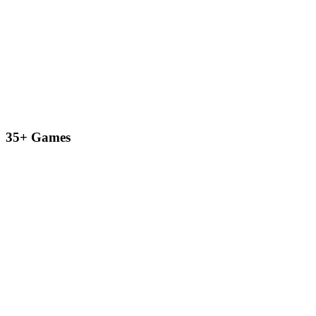
35+ Games