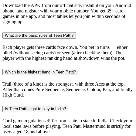
Download the APK from our official site, install it on your Android
phone, and register with your mobile number. You get 35+ card
games in one app, and most tables let you join within seconds of
signing up.
What are the basic rules of Teen Patti?
Each player gets three cards face down. You bet in turns — either
blind (without seeing cards) or seen (after checking them). The
player with the highest-ranking hand at showdown wins the pot.
Which is the highest hand in Teen Patti?
Trail (three of a kind) is the strongest, with three Aces at the top.
After that comes Pure Sequence, Sequence, Colour, Pair, and finally
High Card.
Is Teen Patti legal to play in India?
Card game regulations differ from state to state in India. Check your
local state laws before playing. Teen Patti Mastermind is strictly for
users aged 18 and above.