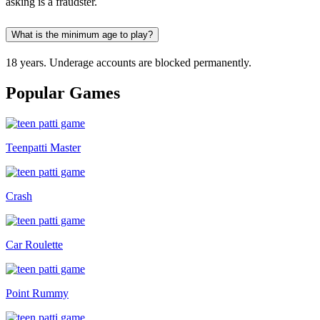
asking is a fraudster.
What is the minimum age to play?
18 years. Underage accounts are blocked permanently.
Popular Games
Teenpatti Master
Crash
Car Roulette
Point Rummy