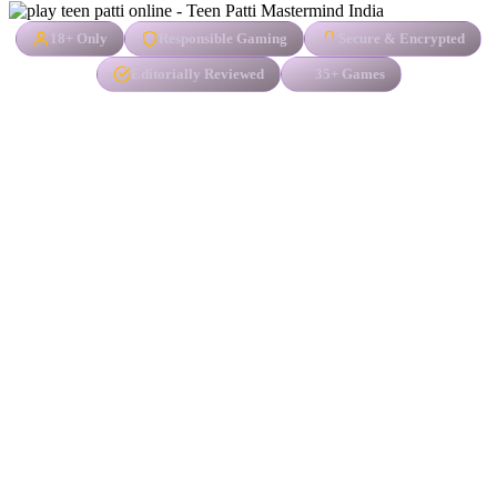
18+ Only
Responsible Gaming
Secure & Encrypted
Editorially Reviewed
35+ Games