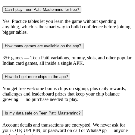
Can I play Teen Patti Mastermind for free?
Yes. Practice tables let you learn the game without spending
anything, which is the smart way to build confidence before joining
bigger tables.
How many games are available on the app?
35+ games — Teen Patti variations, rummy, slots, and other popular
Indian card games, all inside a single APK.
How do I get more chips in the app?
You get free welcome bonus chips on signup, plus daily rewards,
challenges and leaderboard prizes that keep your chip balance
growing — no purchase needed to play.
Is my data safe on Teen Patti Mastermind?
Account details and transactions are encrypted. We never ask for
your OTP, UPI PIN, or password on call or WhatsApp — anyone