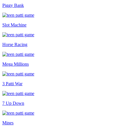
Piggy Bank
Slot Machine
Horse Racing
Mega Millions
3 Patti War
7 Up Down
Mines