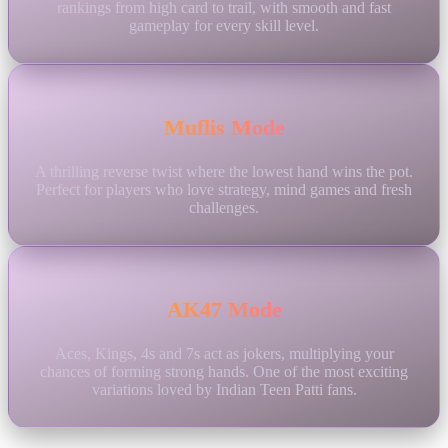
rankings from high card to trail, with smooth and fast
gameplay for every skill level.
Muflis Mode
A thrilling reverse twist where the lowest hand wins the pot.
Perfect for players who love strategy, mind games and fresh
challenges.
AK47 Mode
Aces, Kings, 4s and 7s act as jokers, multiplying your
chances of forming strong hands. One of the most exciting
variations loved by Indian Teen Patti fans.