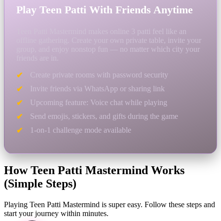
Play Teen Patti With Friends Anytime
Teen Patti Mastermind makes online 3 patti feel like an
offline gathering. Create your own private table, invite your
group, and enjoy nonstop fun — no matter which city your
friends are in.
Create private rooms with password security
Invite friends via WhatsApp or sharing link
Upcoming feature: Voice chat while playing
Send emojis, stickers, and gifts during the game
1-on-1 challenge mode available
How Teen Patti Mastermind Works
(Simple Steps)
Playing Teen Patti Mastermind is super easy. Follow these steps and
start your journey within minutes.