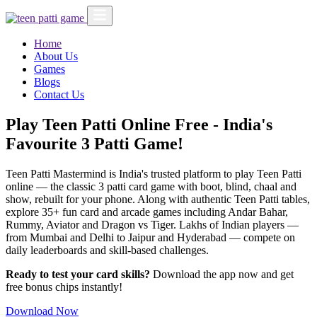
Home
About Us
Games
Blogs
Contact Us
Play Teen Patti Online Free - India's
Favourite 3 Patti Game!
Teen Patti Mastermind is India's trusted platform to play Teen Patti
online — the classic 3 patti card game with boot, blind, chaal and
show, rebuilt for your phone. Along with authentic Teen Patti tables,
explore 35+ fun card and arcade games including Andar Bahar,
Rummy, Aviator and Dragon vs Tiger. Lakhs of Indian players —
from Mumbai and Delhi to Jaipur and Hyderabad — compete on
daily leaderboards and skill-based challenges.
Ready to test your card skills?
Download the app now and get
free bonus chips instantly!
Download Now