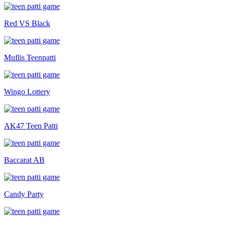
Red VS Black
Muflis Teenpatti
Wingo Lottery
AK47 Teen Patti
Baccarat AB
Candy Party