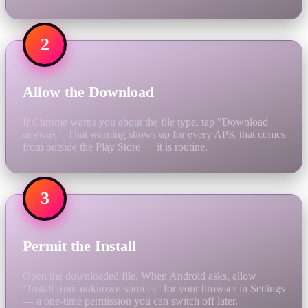
2
Allow the Download
If Chrome warns you about the file type, tap "Download
anyway". That warning shows up for every APK that comes
from outside the Play Store — it is routine.
3
Permit the Install
Open the downloaded file. When Android asks, allow
"Install from unknown sources" for your browser in Settings
— a one-time permission you can switch off later.