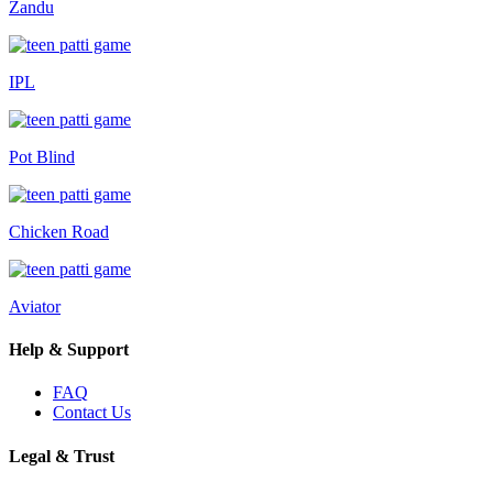
Zandu
IPL
Pot Blind
Chicken Road
Aviator
Help & Support
FAQ
Contact Us
Legal & Trust