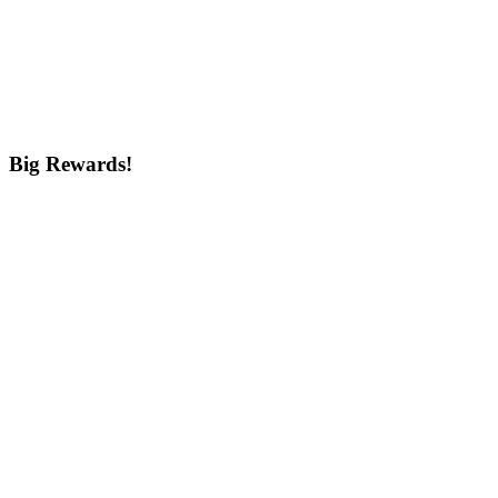
Big Rewards!