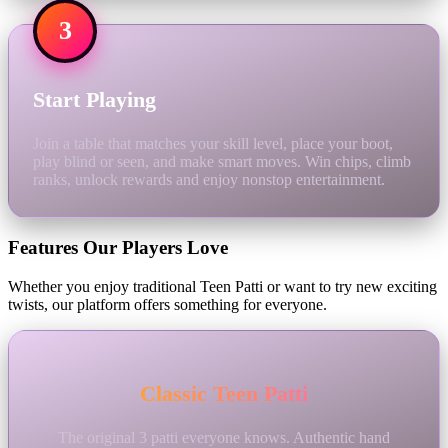
3
Start Playing
Join a table that matches your skill level, place your boot,
play blind or seen, and make smart moves. Win chips, climb
ranks, unlock rewards and enjoy nonstop entertainment.
Features Our Players Love
Whether you enjoy traditional Teen Patti or want to try new exciting
twists, our platform offers something for everyone.
Classic Teen Patti
The original 3 patti everyone knows. Authentic hand