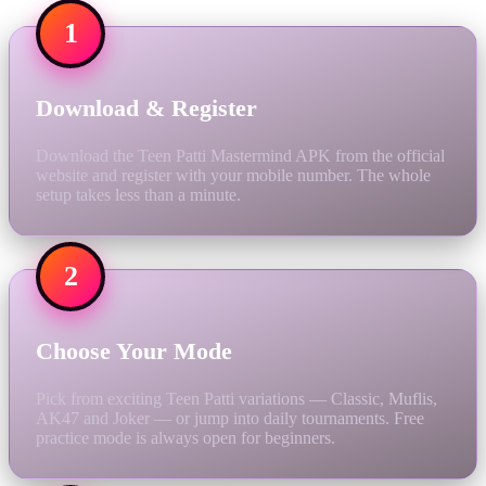
1
Download & Register
Download the Teen Patti Mastermind APK from the official
website and register with your mobile number. The whole
setup takes less than a minute.
2
Choose Your Mode
Pick from exciting Teen Patti variations — Classic, Muflis,
AK47 and Joker — or jump into daily tournaments. Free
practice mode is always open for beginners.