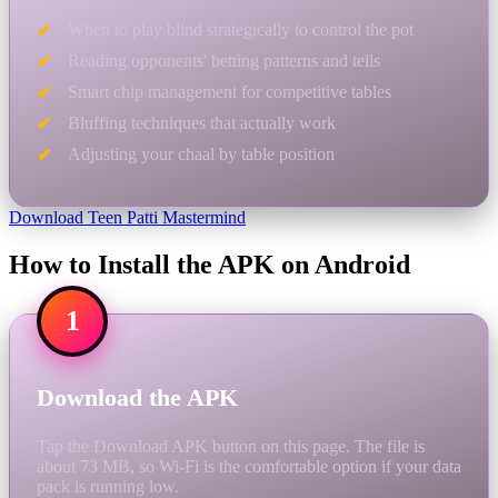
When to play blind strategically to control the pot
Reading opponents' betting patterns and tells
Smart chip management for competitive tables
Bluffing techniques that actually work
Adjusting your chaal by table position
Download Teen Patti Mastermind
How to Install the APK on Android
1
Download the APK
Tap the Download APK button on this page. The file is
about 73 MB, so Wi-Fi is the comfortable option if your data
pack is running low.