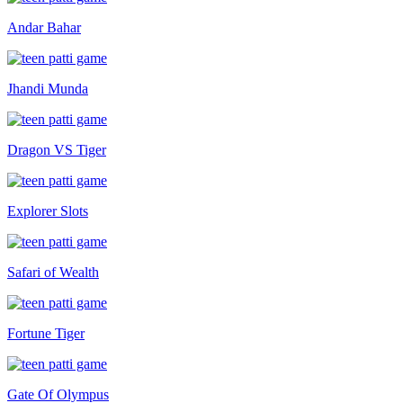
Andar Bahar
Jhandi Munda
Dragon VS Tiger
Explorer Slots
Safari of Wealth
Fortune Tiger
Gate Of Olympus