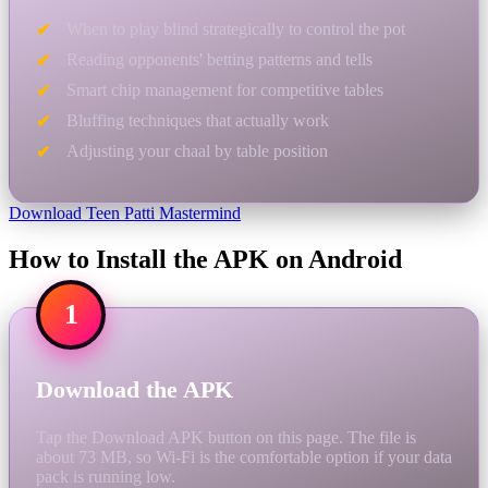
When to play blind strategically to control the pot
Reading opponents' betting patterns and tells
Smart chip management for competitive tables
Bluffing techniques that actually work
Adjusting your chaal by table position
Download Teen Patti Mastermind
How to Install the APK on Android
1
Download the APK
Tap the Download APK button on this page. The file is
about 73 MB, so Wi-Fi is the comfortable option if your data
pack is running low.