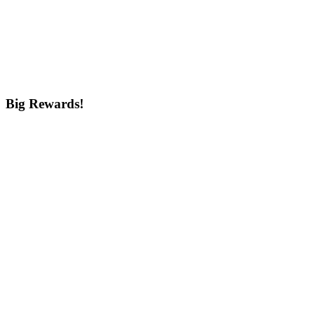
Big Rewards!