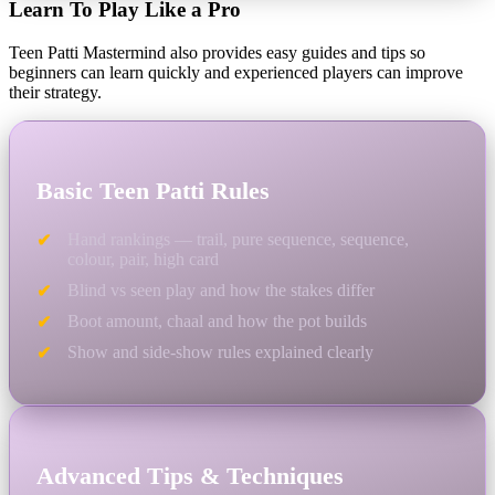
Learn To Play Like a Pro
Teen Patti Mastermind also provides easy guides and tips so
beginners can learn quickly and experienced players can improve
their strategy.
Basic Teen Patti Rules
Hand rankings — trail, pure sequence, sequence,
colour, pair, high card
Blind vs seen play and how the stakes differ
Boot amount, chaal and how the pot builds
Show and side-show rules explained clearly
Advanced Tips & Techniques