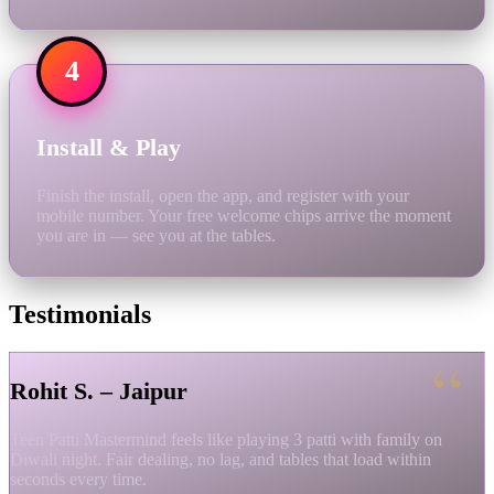
4
Install & Play
Finish the install, open the app, and register with your
mobile number. Your free welcome chips arrive the moment
you are in — see you at the tables.
Testimonials
Rohit S. – Jaipur
Teen Patti Mastermind feels like playing 3 patti with family on
Diwali night. Fair dealing, no lag, and tables that load within
seconds every time.