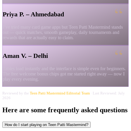
Priya P. – Ahmedabad
I’ve tried many card game apps but Teen Patti Mastermind stands
out — quick matches, smooth gameplay, daily tournaments and
rewards that are actually easy to claim.
Aman V. – Delhi
Tables load instantly and the interface is simple even for beginners.
The free welcome bonus chips got me started right away — now I
play every evening.
Reviewed by the
Teen Patti Mastermind Editorial Team
· Last Reviewed: July
2026
Here are some frequently asked questions
How do I start playing on Teen Patti Mastermind?