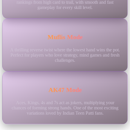
rankings from high card to trail, with smooth and fast
gameplay for every skill level.
Muflis Mode
A thrilling reverse twist where the lowest hand wins the pot.
Perfect for players who love strategy, mind games and fresh
challenges.
AK47 Mode
Aces, Kings, 4s and 7s act as jokers, multiplying your
chances of forming strong hands. One of the most exciting
variations loved by Indian Teen Patti fans.