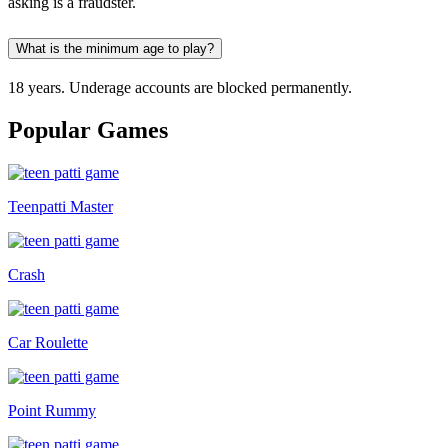
asking is a fraudster.
What is the minimum age to play?
18 years. Underage accounts are blocked permanently.
Popular Games
Teenpatti Master
Crash
Car Roulette
Point Rummy