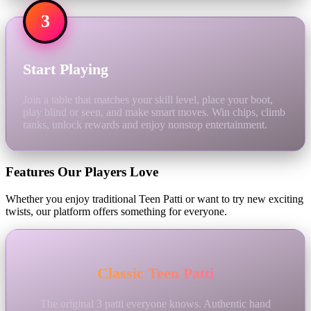
3
Start Playing
Join a table that matches your skill level, place your boot,
play blind or seen, and make smart moves. Win chips, climb
ranks, unlock rewards and enjoy nonstop entertainment.
Features Our Players Love
Whether you enjoy traditional Teen Patti or want to try new exciting
twists, our platform offers something for everyone.
Classic Teen Patti
The original 3 patti everyone knows. Authentic hand