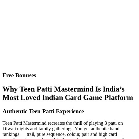
Free Bonuses
Why Teen Patti Mastermind Is India’s
Most Loved Indian Card Game Platform
Authentic Teen Patti Experience
Teen Patti Mastermind recreates the thrill of playing 3 patti on
Diwali nights and family gatherings. You get authentic hand
rankings — trail, pure sequence, colour, pair and high card —