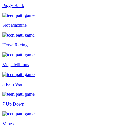
Piggy Bank
Slot Machine
Horse Racing
Mega Millions
3 Patti War
7 Up Down
Mines