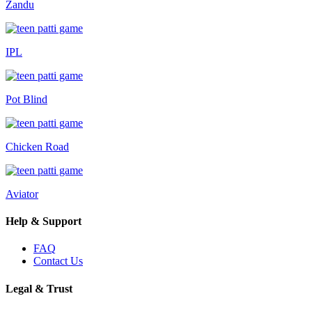
Zandu
IPL
Pot Blind
Chicken Road
Aviator
Help & Support
FAQ
Contact Us
Legal & Trust