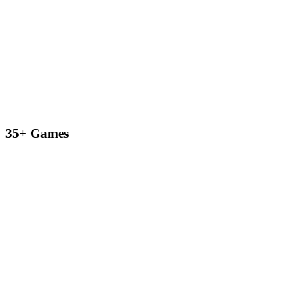
35+ Games