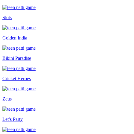
Slots
Golden India
Bikini Paradise
Cricket Heroes
Zeus
Let’s Party