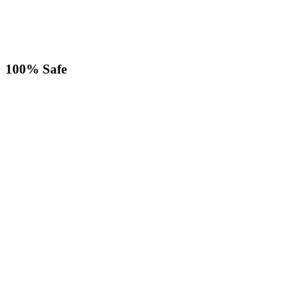
100% Safe