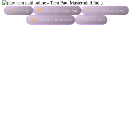
18+ Only
Responsible Gaming
Secure & Encrypted
Editorially Reviewed
35+ Games