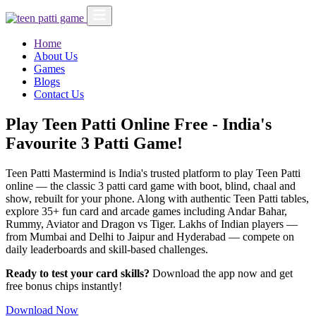
Home
About Us
Games
Blogs
Contact Us
Play Teen Patti Online Free - India's
Favourite 3 Patti Game!
Teen Patti Mastermind is India's trusted platform to play Teen Patti
online — the classic 3 patti card game with boot, blind, chaal and
show, rebuilt for your phone. Along with authentic Teen Patti tables,
explore 35+ fun card and arcade games including Andar Bahar,
Rummy, Aviator and Dragon vs Tiger. Lakhs of Indian players —
from Mumbai and Delhi to Jaipur and Hyderabad — compete on
daily leaderboards and skill-based challenges.
Ready to test your card skills?
Download the app now and get
free bonus chips instantly!
Download Now