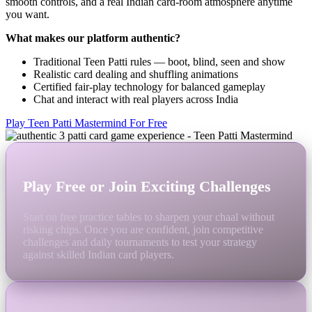
smooth controls, and a real Indian card-room atmosphere anytime
you want.
What makes our platform authentic?
Traditional Teen Patti rules — boot, blind, seen and show
Realistic card dealing and shuffling animations
Certified fair-play technology for balanced gameplay
Chat and interact with real players across India
Play Teen Patti Mastermind For Free
Play Free or Join Exciting Challenges
Start on free practice tables to sharpen your chaal without
risking chips. Once you are confident, join competitive
challenges and daily tournaments to test your strategy
against skilled Indian card players.