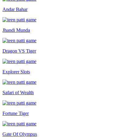
Andar Bahar
Jhandi Munda
Dragon VS Tiger
Explorer Slots
Safari of Wealth
Fortune Tiger
Gate Of Olympus