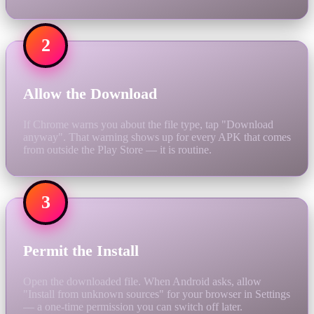
2
Allow the Download
If Chrome warns you about the file type, tap "Download
anyway". That warning shows up for every APK that comes
from outside the Play Store — it is routine.
3
Permit the Install
Open the downloaded file. When Android asks, allow
"Install from unknown sources" for your browser in Settings
— a one-time permission you can switch off later.