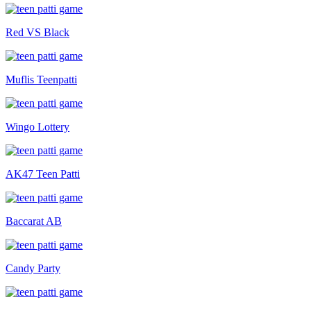
Red VS Black
Muflis Teenpatti
Wingo Lottery
AK47 Teen Patti
Baccarat AB
Candy Party