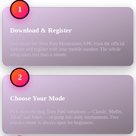
1
Download & Register
Download the Teen Patti Mastermind APK from the official
website and register with your mobile number. The whole
setup takes less than a minute.
2
Choose Your Mode
Pick from exciting Teen Patti variations — Classic, Muflis,
AK47 and Joker — or jump into daily tournaments. Free
practice mode is always open for beginners.