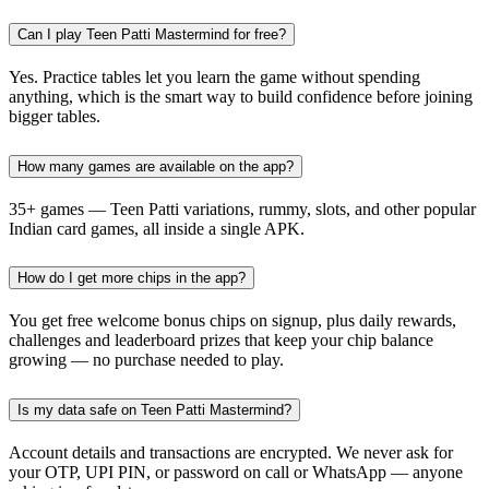
Can I play Teen Patti Mastermind for free?
Yes. Practice tables let you learn the game without spending
anything, which is the smart way to build confidence before joining
bigger tables.
How many games are available on the app?
35+ games — Teen Patti variations, rummy, slots, and other popular
Indian card games, all inside a single APK.
How do I get more chips in the app?
You get free welcome bonus chips on signup, plus daily rewards,
challenges and leaderboard prizes that keep your chip balance
growing — no purchase needed to play.
Is my data safe on Teen Patti Mastermind?
Account details and transactions are encrypted. We never ask for
your OTP, UPI PIN, or password on call or WhatsApp — anyone