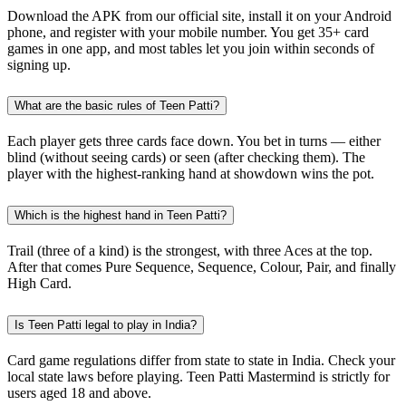
Download the APK from our official site, install it on your Android
phone, and register with your mobile number. You get 35+ card
games in one app, and most tables let you join within seconds of
signing up.
What are the basic rules of Teen Patti?
Each player gets three cards face down. You bet in turns — either
blind (without seeing cards) or seen (after checking them). The
player with the highest-ranking hand at showdown wins the pot.
Which is the highest hand in Teen Patti?
Trail (three of a kind) is the strongest, with three Aces at the top.
After that comes Pure Sequence, Sequence, Colour, Pair, and finally
High Card.
Is Teen Patti legal to play in India?
Card game regulations differ from state to state in India. Check your
local state laws before playing. Teen Patti Mastermind is strictly for
users aged 18 and above.