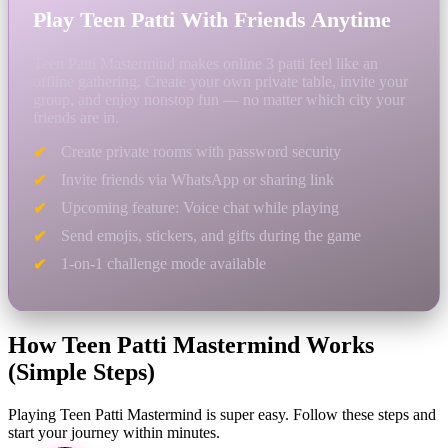
Play Teen Patti With Friends Anytime
Teen Patti Mastermind makes online 3 patti feel like an
offline gathering. Create your own private table, invite your
group, and enjoy nonstop fun — no matter which city your
friends are in.
Create private rooms with password security
Invite friends via WhatsApp or sharing link
Upcoming feature: Voice chat while playing
Send emojis, stickers, and gifts during the game
1-on-1 challenge mode available
How Teen Patti Mastermind Works
(Simple Steps)
Playing Teen Patti Mastermind is super easy. Follow these steps and
start your journey within minutes.