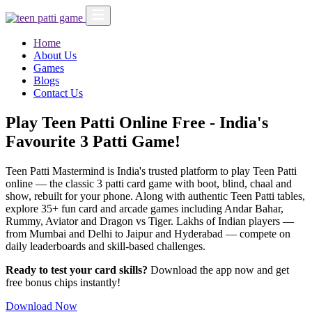
Home
About Us
Games
Blogs
Contact Us
Play Teen Patti Online Free - India's
Favourite 3 Patti Game!
Teen Patti Mastermind is India's trusted platform to play Teen Patti
online — the classic 3 patti card game with boot, blind, chaal and
show, rebuilt for your phone. Along with authentic Teen Patti tables,
explore 35+ fun card and arcade games including Andar Bahar,
Rummy, Aviator and Dragon vs Tiger. Lakhs of Indian players —
from Mumbai and Delhi to Jaipur and Hyderabad — compete on
daily leaderboards and skill-based challenges.
Ready to test your card skills?
Download the app now and get
free bonus chips instantly!
Download Now