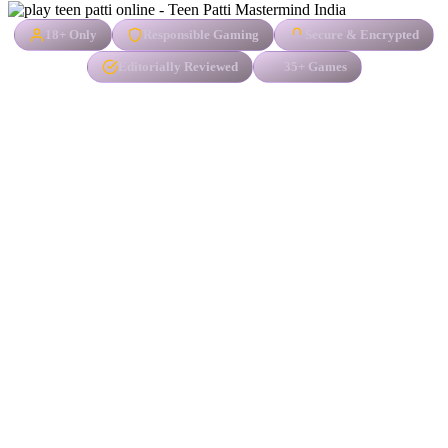
18+ Only
Responsible Gaming
Secure & Encrypted
Editorially Reviewed
35+ Games