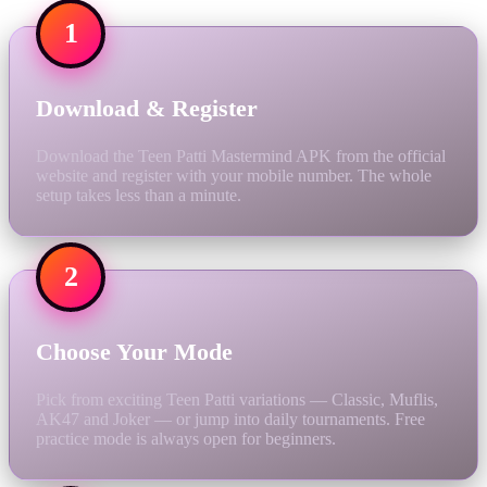
1
Download & Register
Download the Teen Patti Mastermind APK from the official
website and register with your mobile number. The whole
setup takes less than a minute.
2
Choose Your Mode
Pick from exciting Teen Patti variations — Classic, Muflis,
AK47 and Joker — or jump into daily tournaments. Free
practice mode is always open for beginners.