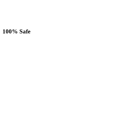
100% Safe