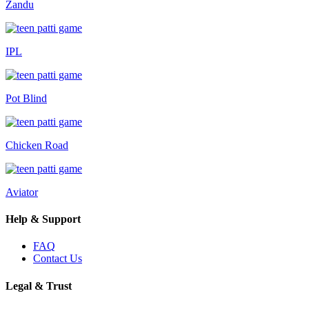
Zandu
IPL
Pot Blind
Chicken Road
Aviator
Help & Support
FAQ
Contact Us
Legal & Trust