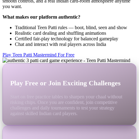
smooth controls, and a real Indian card-room atmosphere anytime
you want.
What makes our platform authentic?
Traditional Teen Patti rules — boot, blind, seen and show
Realistic card dealing and shuffling animations
Certified fair-play technology for balanced gameplay
Chat and interact with real players across India
Play Teen Patti Mastermind For Free
Play Free or Join Exciting Challenges
Start on free practice tables to sharpen your chaal without
risking chips. Once you are confident, join competitive
challenges and daily tournaments to test your strategy
against skilled Indian card players.