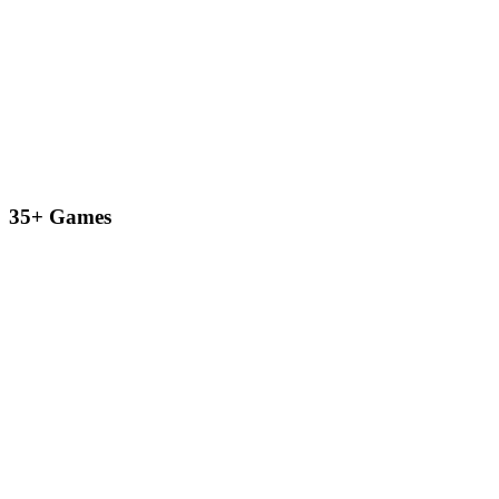
35+ Games