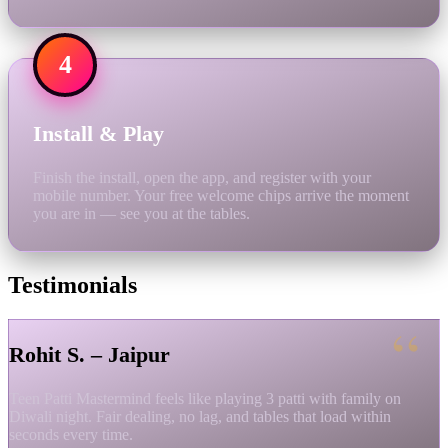
4
Install & Play
Finish the install, open the app, and register with your
mobile number. Your free welcome chips arrive the moment
you are in — see you at the tables.
Testimonials
Rohit S. – Jaipur
Teen Patti Mastermind feels like playing 3 patti with family on
Diwali night. Fair dealing, no lag, and tables that load within
seconds every time.