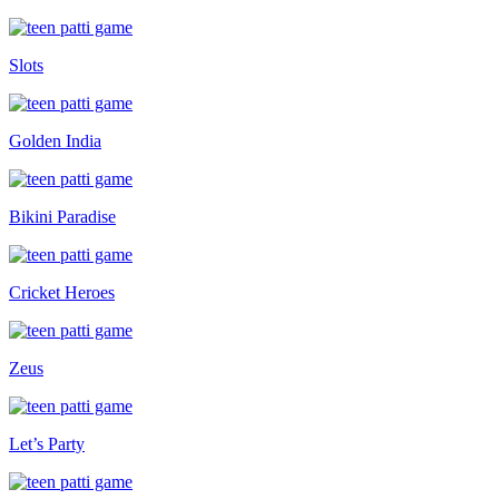
Slots
Golden India
Bikini Paradise
Cricket Heroes
Zeus
Let’s Party