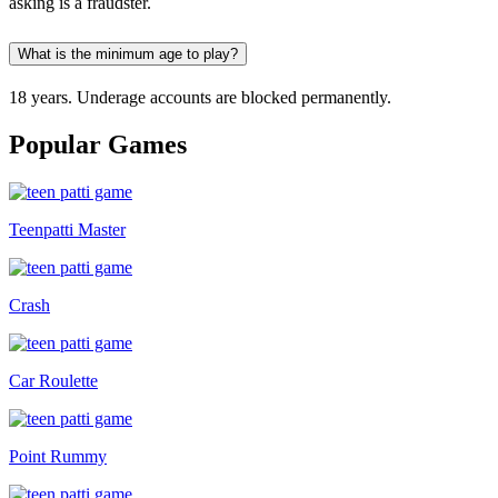
asking is a fraudster.
What is the minimum age to play?
18 years. Underage accounts are blocked permanently.
Popular Games
Teenpatti Master
Crash
Car Roulette
Point Rummy