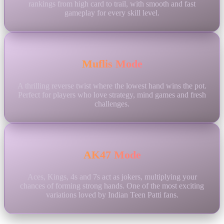
rankings from high card to trail, with smooth and fast
gameplay for every skill level.
Muflis Mode
A thrilling reverse twist where the lowest hand wins the pot.
Perfect for players who love strategy, mind games and fresh
challenges.
AK47 Mode
Aces, Kings, 4s and 7s act as jokers, multiplying your
chances of forming strong hands. One of the most exciting
variations loved by Indian Teen Patti fans.