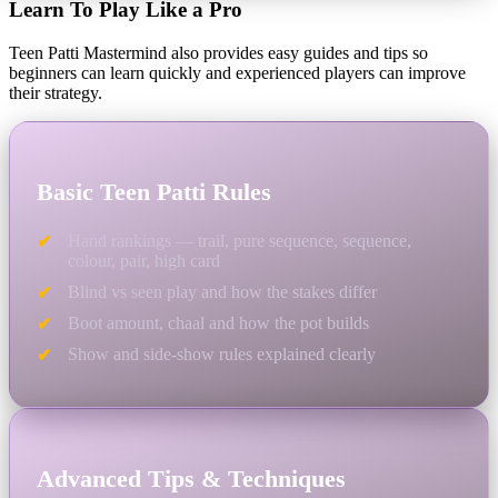
Learn To Play Like a Pro
Teen Patti Mastermind also provides easy guides and tips so
beginners can learn quickly and experienced players can improve
their strategy.
Basic Teen Patti Rules
Hand rankings — trail, pure sequence, sequence,
colour, pair, high card
Blind vs seen play and how the stakes differ
Boot amount, chaal and how the pot builds
Show and side-show rules explained clearly
Advanced Tips & Techniques