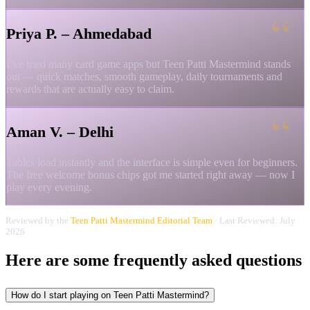
Priya P. – Ahmedabad
I’ve tried many card game apps but Teen Patti Mastermind stands
out — quick matches, smooth gameplay, daily tournaments and
rewards that are actually easy to claim.
Aman V. – Delhi
Tables load instantly and the interface is simple even for beginners.
The free welcome bonus chips got me started right away — now I
play every evening.
Reviewed by the
Teen Patti Mastermind Editorial Team
· Last Reviewed: July
2026
Here are some frequently asked questions
How do I start playing on Teen Patti Mastermind?