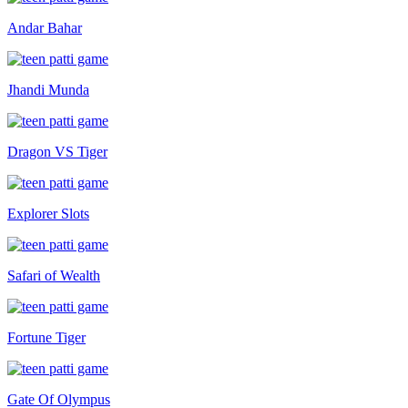
Andar Bahar
Jhandi Munda
Dragon VS Tiger
Explorer Slots
Safari of Wealth
Fortune Tiger
Gate Of Olympus