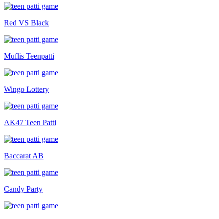
Red VS Black
Muflis Teenpatti
Wingo Lottery
AK47 Teen Patti
Baccarat AB
Candy Party