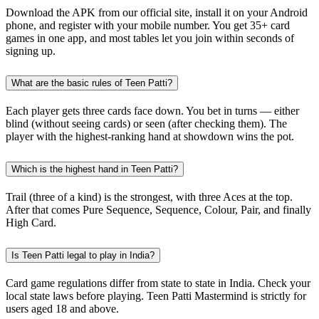
Download the APK from our official site, install it on your Android
phone, and register with your mobile number. You get 35+ card
games in one app, and most tables let you join within seconds of
signing up.
What are the basic rules of Teen Patti?
Each player gets three cards face down. You bet in turns — either
blind (without seeing cards) or seen (after checking them). The
player with the highest-ranking hand at showdown wins the pot.
Which is the highest hand in Teen Patti?
Trail (three of a kind) is the strongest, with three Aces at the top.
After that comes Pure Sequence, Sequence, Colour, Pair, and finally
High Card.
Is Teen Patti legal to play in India?
Card game regulations differ from state to state in India. Check your
local state laws before playing. Teen Patti Mastermind is strictly for
users aged 18 and above.