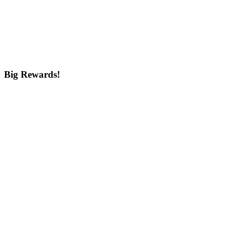
Big Rewards!