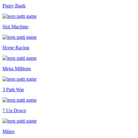
Piggy Bank
Slot Machine
Horse Racing
Mega Millions
3 Patti War
7 Up Down
Mines