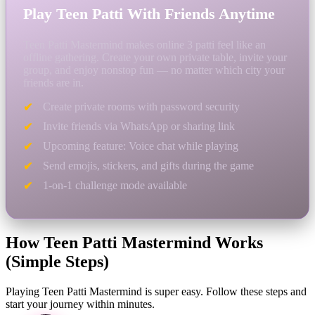
Play Teen Patti With Friends Anytime
Teen Patti Mastermind makes online 3 patti feel like an
offline gathering. Create your own private table, invite your
group, and enjoy nonstop fun — no matter which city your
friends are in.
Create private rooms with password security
Invite friends via WhatsApp or sharing link
Upcoming feature: Voice chat while playing
Send emojis, stickers, and gifts during the game
1-on-1 challenge mode available
How Teen Patti Mastermind Works
(Simple Steps)
Playing Teen Patti Mastermind is super easy. Follow these steps and
start your journey within minutes.