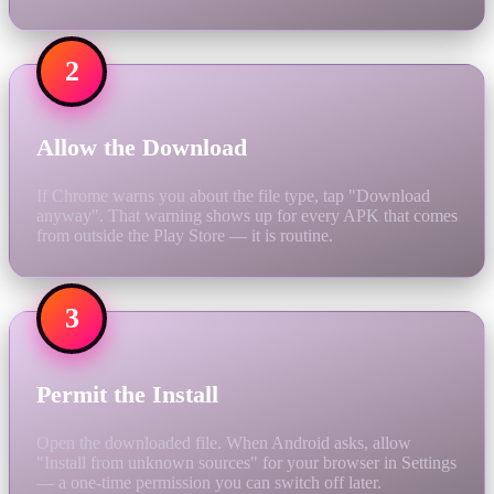
2
Allow the Download
If Chrome warns you about the file type, tap "Download
anyway". That warning shows up for every APK that comes
from outside the Play Store — it is routine.
3
Permit the Install
Open the downloaded file. When Android asks, allow
"Install from unknown sources" for your browser in Settings
— a one-time permission you can switch off later.