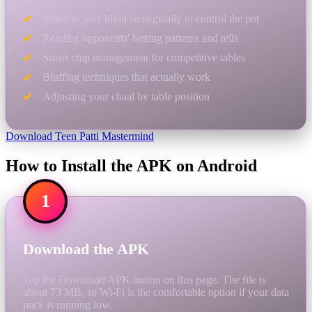
When to play blind strategically to control the pot
Reading opponents' betting patterns and tells
Smart chip management for competitive tables
Bluffing techniques that actually work
Adjusting your chaal by table position
Download Teen Patti Mastermind
How to Install the APK on Android
1
Download the APK
Tap the Download APK button on this page. The file is
about 73 MB, so Wi-Fi is the comfortable option if your data
pack is running low.