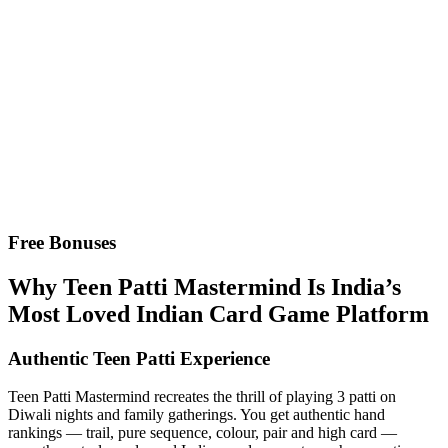
Free Bonuses
Why Teen Patti Mastermind Is India’s
Most Loved Indian Card Game Platform
Authentic Teen Patti Experience
Teen Patti Mastermind recreates the thrill of playing 3 patti on
Diwali nights and family gatherings. You get authentic hand
rankings — trail, pure sequence, colour, pair and high card —