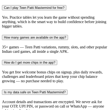
Can I play Teen Patti Mastermind for free?
Yes. Practice tables let you learn the game without spending
anything, which is the smart way to build confidence before joining
bigger tables.
How many games are available on the app?
35+ games — Teen Patti variations, rummy, slots, and other popular
Indian card games, all inside a single APK.
How do I get more chips in the app?
You get free welcome bonus chips on signup, plus daily rewards,
challenges and leaderboard prizes that keep your chip balance
growing — no purchase needed to play.
Is my data safe on Teen Patti Mastermind?
Account details and transactions are encrypted. We never ask for
your OTP, UPI PIN, or password on call or WhatsApp — anyone