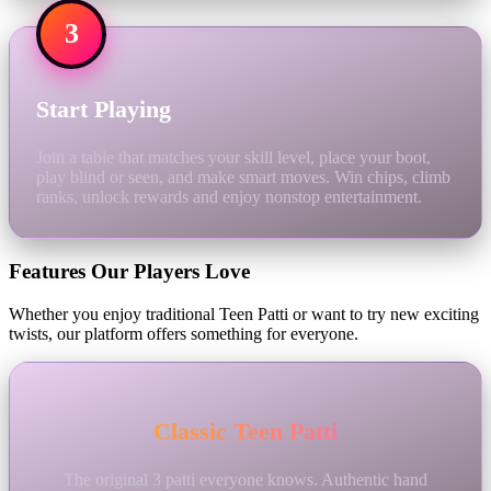
3
Start Playing
Join a table that matches your skill level, place your boot,
play blind or seen, and make smart moves. Win chips, climb
ranks, unlock rewards and enjoy nonstop entertainment.
Features Our Players Love
Whether you enjoy traditional Teen Patti or want to try new exciting
twists, our platform offers something for everyone.
Classic Teen Patti
The original 3 patti everyone knows. Authentic hand