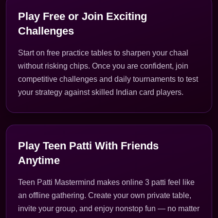
Play Free or Join Exciting
Challenges
Start on free practice tables to sharpen your chaal
without risking chips. Once you are confident, join
competitive challenges and daily tournaments to test
your strategy against skilled Indian card players.
Play Teen Patti With Friends
Anytime
Teen Patti Mastermind makes online 3 patti feel like
an offline gathering. Create your own private table,
invite your group, and enjoy nonstop fun — no matter