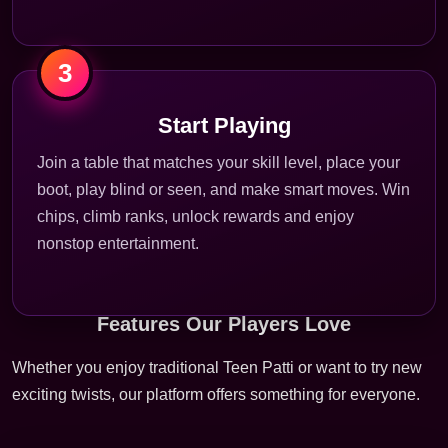
3
Start Playing
Join a table that matches your skill level, place your
boot, play blind or seen, and make smart moves. Win
chips, climb ranks, unlock rewards and enjoy
nonstop entertainment.
Features Our Players Love
Whether you enjoy traditional Teen Patti or want to try new
exciting twists, our platform offers something for everyone.