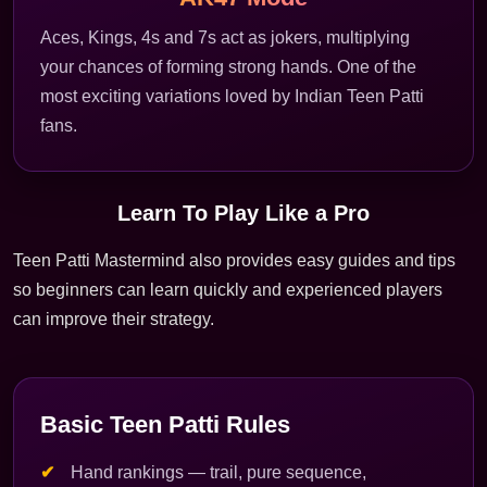
Aces, Kings, 4s and 7s act as jokers, multiplying
your chances of forming strong hands. One of the
most exciting variations loved by Indian Teen Patti
fans.
Learn To Play Like a Pro
Teen Patti Mastermind also provides easy guides and tips
so beginners can learn quickly and experienced players
can improve their strategy.
Basic Teen Patti Rules
Hand rankings — trail, pure sequence,