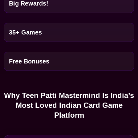
Big Rewards!
35+ Games
Free Bonuses
Why Teen Patti Mastermind Is India’s
Most Loved Indian Card Game
Platform