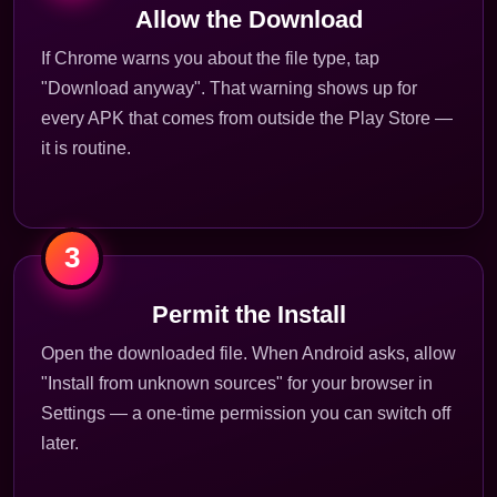
Allow the Download
If Chrome warns you about the file type, tap
"Download anyway". That warning shows up for
every APK that comes from outside the Play Store —
it is routine.
3
Permit the Install
Open the downloaded file. When Android asks, allow
"Install from unknown sources" for your browser in
Settings — a one-time permission you can switch off
later.