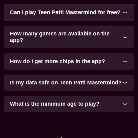
Can I play Teen Patti Mastermind for free?
How many games are available on the
app?
How do I get more chips in the app?
Is my data safe on Teen Patti Mastermind?
What is the minimum age to play?