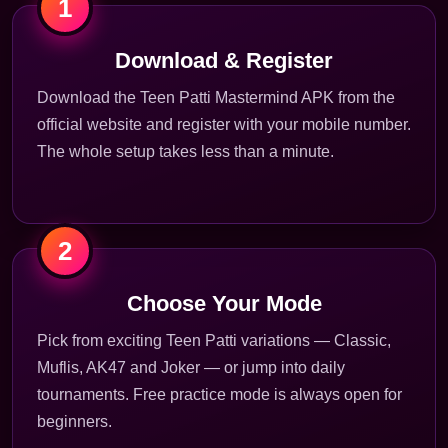
1
Download & Register
Download the Teen Patti Mastermind APK from the
official website and register with your mobile number.
The whole setup takes less than a minute.
2
Choose Your Mode
Pick from exciting Teen Patti variations — Classic,
Muflis, AK47 and Joker — or jump into daily
tournaments. Free practice mode is always open for
beginners.