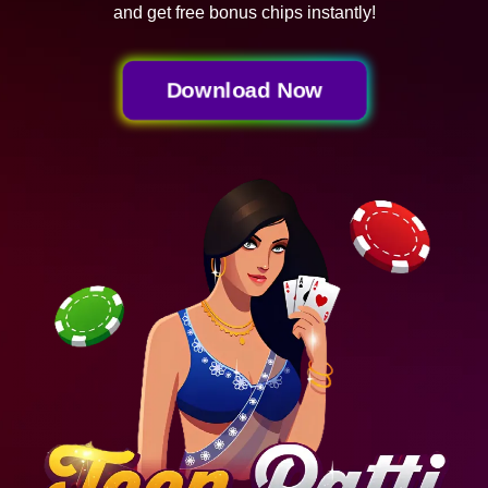
and get free bonus chips instantly!
Download Now