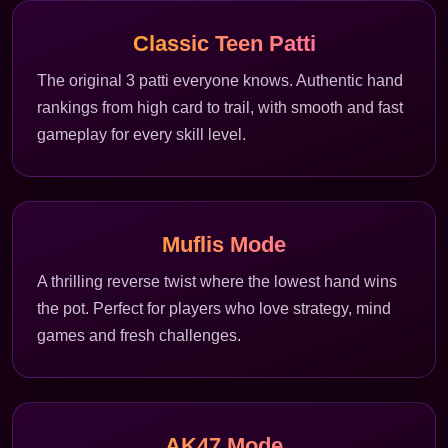
Classic Teen Patti
The original 3 patti everyone knows. Authentic hand
rankings from high card to trail, with smooth and fast
gameplay for every skill level.
Muflis Mode
A thrilling reverse twist where the lowest hand wins
the pot. Perfect for players who love strategy, mind
games and fresh challenges.
AK47 Mode