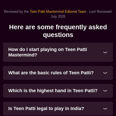
Reviewed by the
Teen Patti Mastermind Editorial Team
· Last Reviewed:
July 2026
Here are some frequently asked
questions
How do I start playing on Teen Patti
Mastermind?
What are the basic rules of Teen Patti?
Which is the highest hand in Teen Patti?
Is Teen Patti legal to play in India?