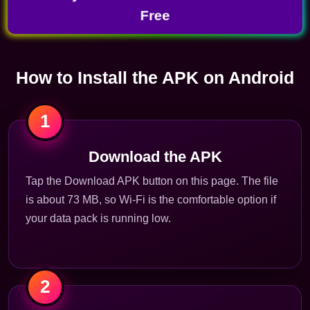
Free
How to Install the APK on Android
1
Download the APK
Tap the Download APK button on this page. The file
is about 73 MB, so Wi-Fi is the comfortable option if
your data pack is running low.
2