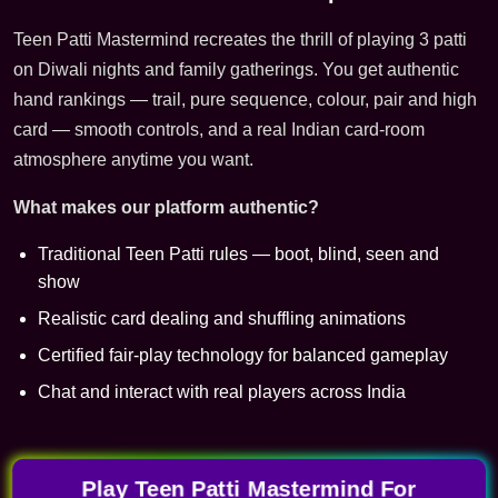
Teen Patti Mastermind recreates the thrill of playing 3 patti
on Diwali nights and family gatherings. You get authentic
hand rankings — trail, pure sequence, colour, pair and high
card — smooth controls, and a real Indian card-room
atmosphere anytime you want.
What makes our platform authentic?
Traditional Teen Patti rules — boot, blind, seen and
show
Realistic card dealing and shuffling animations
Certified fair-play technology for balanced gameplay
Chat and interact with real players across India
Play Teen Patti Mastermind For