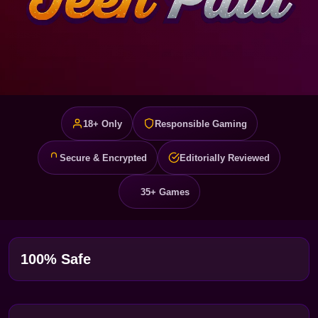
18+ Only
Responsible Gaming
Secure & Encrypted
Editorially Reviewed
35+ Games
100% Safe