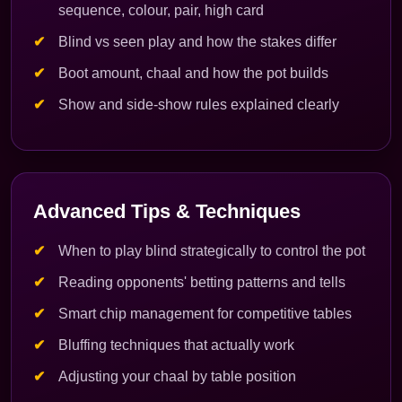
sequence, colour, pair, high card
Blind vs seen play and how the stakes differ
Boot amount, chaal and how the pot builds
Show and side-show rules explained clearly
Advanced Tips & Techniques
When to play blind strategically to control the pot
Reading opponents' betting patterns and tells
Smart chip management for competitive tables
Bluffing techniques that actually work
Adjusting your chaal by table position