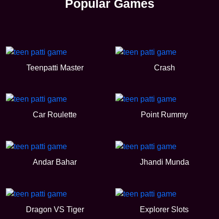
Popular Games
Teenpatti Master
Crash
Car Roulette
Point Rummy
Andar Bahar
Jhandi Munda
Dragon VS Tiger
Explorer Slots