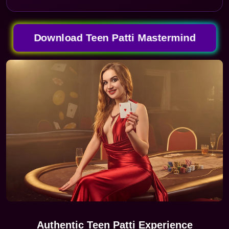
Download Teen Patti Mastermind
Authentic Teen Patti Experience