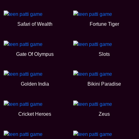
Safari of Wealth
Fortune Tiger
Gate Of Olympus
Slots
Golden India
Bikini Paradise
Cricket Heroes
Zeus