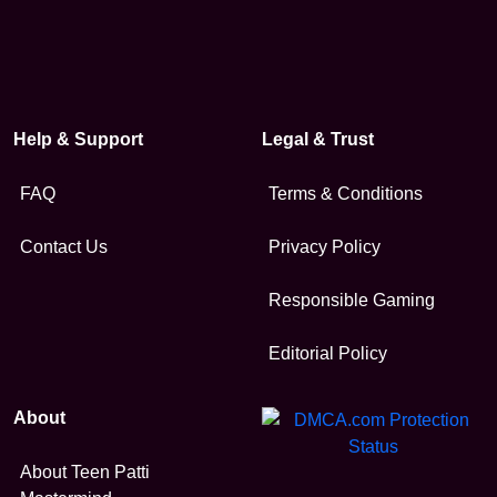
Help & Support
Legal & Trust
FAQ
Terms & Conditions
Contact Us
Privacy Policy
Responsible Gaming
Editorial Policy
About
About Teen Patti