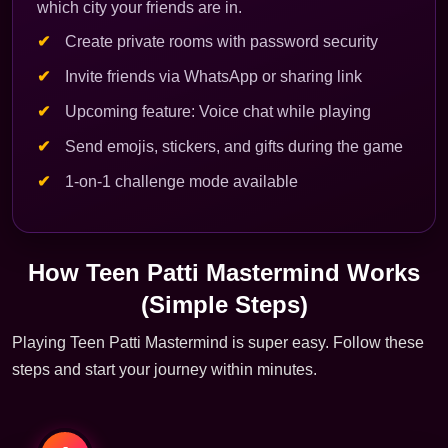
which city your friends are in.
Create private rooms with password security
Invite friends via WhatsApp or sharing link
Upcoming feature: Voice chat while playing
Send emojis, stickers, and gifts during the game
1-on-1 challenge mode available
How Teen Patti Mastermind Works
(Simple Steps)
Playing Teen Patti Mastermind is super easy. Follow these
steps and start your journey within minutes.