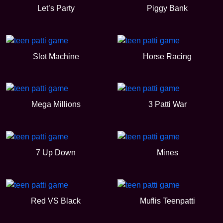
Let’s Party
Piggy Bank
Slot Machine
Horse Racing
Mega Millions
3 Patti War
7 Up Down
Mines
Red VS Black
Muflis Teenpatti