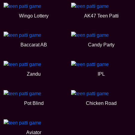
Wingo Lottery
AK47 Teen Patti
Baccarat AB
Candy Party
Zandu
IPL
Pot Blind
Chicken Road
Aviator