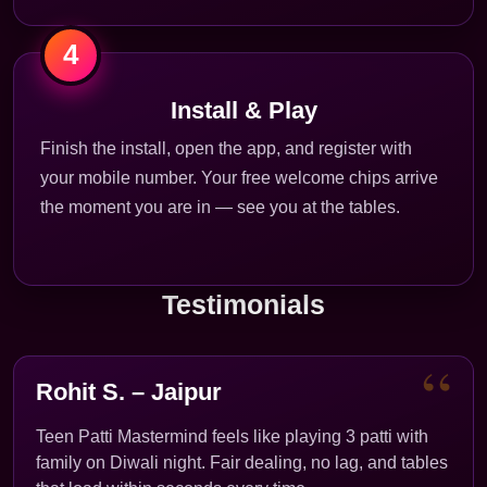
4
Install & Play
Finish the install, open the app, and register with
your mobile number. Your free welcome chips arrive
the moment you are in — see you at the tables.
Testimonials
Rohit S. – Jaipur
Teen Patti Mastermind feels like playing 3 patti with
family on Diwali night. Fair dealing, no lag, and tables