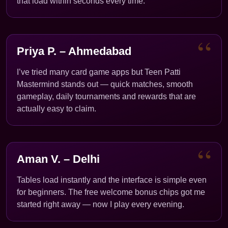
that load within seconds every time.
Priya P. – Ahmedabad
I’ve tried many card game apps but Teen Patti
Mastermind stands out — quick matches, smooth
gameplay, daily tournaments and rewards that are
actually easy to claim.
Aman V. – Delhi
Tables load instantly and the interface is simple even
for beginners. The free welcome bonus chips got me
started right away — now I play every evening.