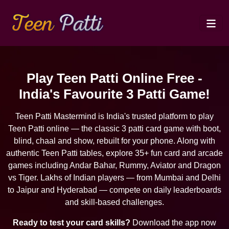
Play Teen Patti Online Free -
India's Favourite 3 Patti Game!
Teen Patti Mastermind is India's trusted platform to play
Teen Patti online — the classic 3 patti card game with boot,
blind, chaal and show, rebuilt for your phone. Along with
authentic Teen Patti tables, explore 35+ fun card and arcade
games including Andar Bahar, Rummy, Aviator and Dragon
vs Tiger. Lakhs of Indian players — from Mumbai and Delhi
to Jaipur and Hyderabad — compete on daily leaderboards
and skill-based challenges.
Ready to test your card skills?
Download the app now