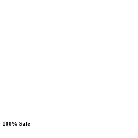
100% Safe