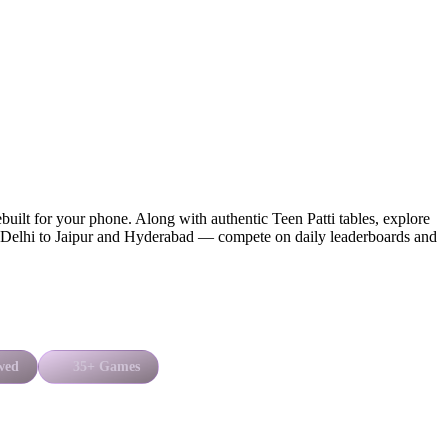
ebuilt for your phone. Along with authentic Teen Patti tables, explore
Delhi to Jaipur and Hyderabad — compete on daily leaderboards and
ewed
35+ Games