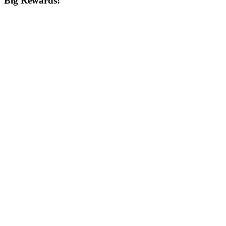
Big Rewards!