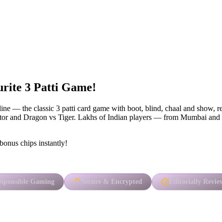
urite 3 Patti Game!
line — the classic 3 patti card game with boot, blind, chaal and show, r
or and Dragon vs Tiger. Lakhs of Indian players — from Mumbai and 
onus chips instantly!
sponsible Gaming
Secure & Encrypted
Editorially Revi