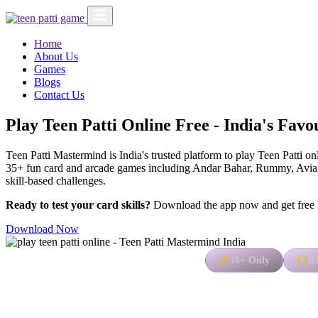
Home
About Us
Games
Blogs
Contact Us
Play Teen Patti Online Free - India's Favo
Teen Patti Mastermind is India's trusted platform to play Teen Patti on
35+ fun card and arcade games including Andar Bahar, Rummy, Aviat
skill-based challenges.
Ready to test your card skills?
Download the app now and get free b
Download Now
18+ Only
Re