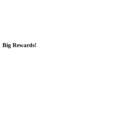
Big Rewards!