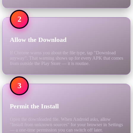
2
Allow the Download
If Chrome warns you about the file type, tap "Download
anyway". That warning shows up for every APK that comes
from outside the Play Store — it is routine.
3
Permit the Install
Open the downloaded file. When Android asks, allow
"Install from unknown sources" for your browser in Settings
— a one-time permission you can switch off later.