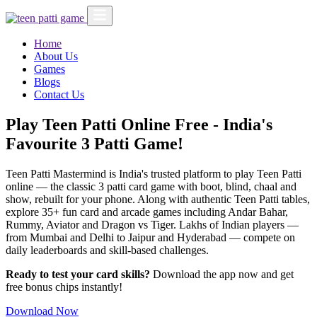
Home
About Us
Games
Blogs
Contact Us
Play Teen Patti Online Free - India's
Favourite 3 Patti Game!
Teen Patti Mastermind is India's trusted platform to play Teen Patti
online — the classic 3 patti card game with boot, blind, chaal and
show, rebuilt for your phone. Along with authentic Teen Patti tables,
explore 35+ fun card and arcade games including Andar Bahar,
Rummy, Aviator and Dragon vs Tiger. Lakhs of Indian players —
from Mumbai and Delhi to Jaipur and Hyderabad — compete on
daily leaderboards and skill-based challenges.
Ready to test your card skills?
Download the app now and get
free bonus chips instantly!
Download Now