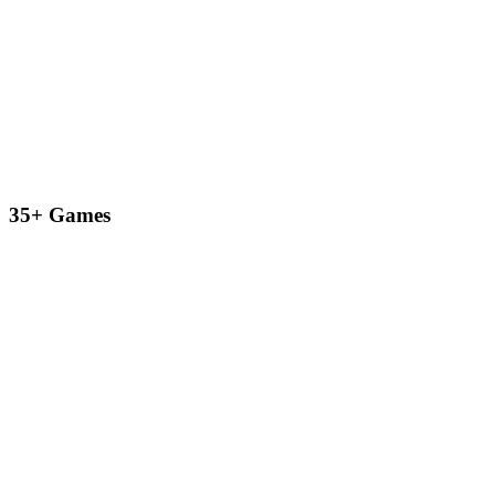
35+ Games