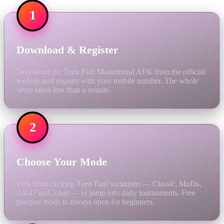
1
Download & Register
Download the Teen Patti Mastermind APK from the official
website and register with your mobile number. The whole
setup takes less than a minute.
2
Choose Your Mode
Pick from exciting Teen Patti variations — Classic, Muflis,
AK47 and Joker — or jump into daily tournaments. Free
practice mode is always open for beginners.