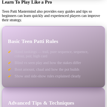
Learn To Play Like a Pro
Teen Patti Mastermind also provides easy guides and tips so
beginners can learn quickly and experienced players can improve
their strategy.
Basic Teen Patti Rules
Hand rankings — trail, pure sequence, sequence,
colour, pair, high card
Blind vs seen play and how the stakes differ
Boot amount, chaal and how the pot builds
Show and side-show rules explained clearly
Advanced Tips & Techniques