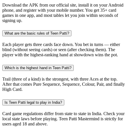
Download the APK from our official site, install it on your Android
phone, and register with your mobile number. You get 35+ card
games in one app, and most tables let you join within seconds of
signing up.
What are the basic rules of Teen Patti?
Each player gets three cards face down. You bet in turns — either
blind (without seeing cards) or seen (after checking them). The
player with the highest-ranking hand at showdown wins the pot.
Which is the highest hand in Teen Patti?
Trail (three of a kind) is the strongest, with three Aces at the top.
After that comes Pure Sequence, Sequence, Colour, Pair, and finally
High Card.
Is Teen Patti legal to play in India?
Card game regulations differ from state to state in India. Check your
local state laws before playing. Teen Patti Mastermind is strictly for
users aged 18 and above.