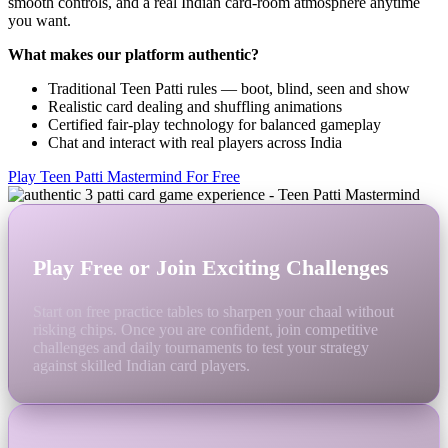
smooth controls, and a real Indian card-room atmosphere anytime
you want.
What makes our platform authentic?
Traditional Teen Patti rules — boot, blind, seen and show
Realistic card dealing and shuffling animations
Certified fair-play technology for balanced gameplay
Chat and interact with real players across India
Play Teen Patti Mastermind For Free
Play Free or Join Exciting Challenges
Start on free practice tables to sharpen your chaal without
risking chips. Once you are confident, join competitive
challenges and daily tournaments to test your strategy
against skilled Indian card players.