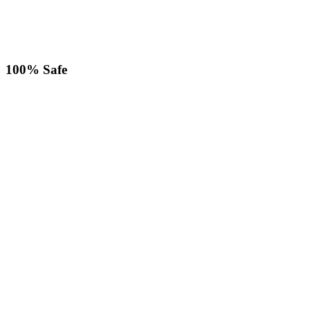
100% Safe