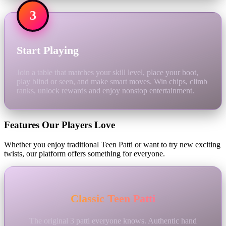
3
Start Playing
Join a table that matches your skill level, place your boot,
play blind or seen, and make smart moves. Win chips, climb
ranks, unlock rewards and enjoy nonstop entertainment.
Features Our Players Love
Whether you enjoy traditional Teen Patti or want to try new exciting
twists, our platform offers something for everyone.
Classic Teen Patti
The original 3 patti everyone knows. Authentic hand