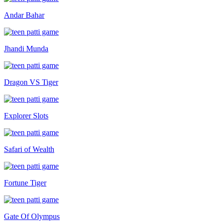
Andar Bahar
Jhandi Munda
Dragon VS Tiger
Explorer Slots
Safari of Wealth
Fortune Tiger
Gate Of Olympus