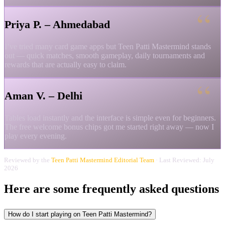
Priya P. – Ahmedabad
I’ve tried many card game apps but Teen Patti Mastermind stands
out — quick matches, smooth gameplay, daily tournaments and
rewards that are actually easy to claim.
Aman V. – Delhi
Tables load instantly and the interface is simple even for beginners.
The free welcome bonus chips got me started right away — now I
play every evening.
Reviewed by the
Teen Patti Mastermind Editorial Team
· Last Reviewed: July
2026
Here are some frequently asked questions
How do I start playing on Teen Patti Mastermind?