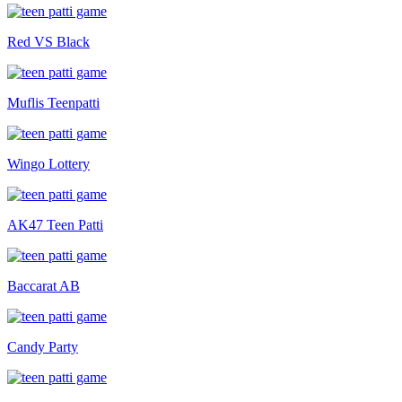
Red VS Black
Muflis Teenpatti
Wingo Lottery
AK47 Teen Patti
Baccarat AB
Candy Party