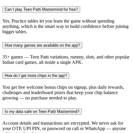
Can I play Teen Patti Mastermind for free?
Yes. Practice tables let you learn the game without spending
anything, which is the smart way to build confidence before joining
bigger tables.
How many games are available on the app?
35+ games — Teen Patti variations, rummy, slots, and other popular
Indian card games, all inside a single APK.
How do I get more chips in the app?
You get free welcome bonus chips on signup, plus daily rewards,
challenges and leaderboard prizes that keep your chip balance
growing — no purchase needed to play.
Is my data safe on Teen Patti Mastermind?
Account details and transactions are encrypted. We never ask for
your OTP, UPI PIN, or password on call or WhatsApp — anyone