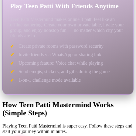
Play Teen Patti With Friends Anytime
Teen Patti Mastermind makes online 3 patti feel like an
offline gathering. Create your own private table, invite your
group, and enjoy nonstop fun — no matter which city your
friends are in.
Create private rooms with password security
Invite friends via WhatsApp or sharing link
Upcoming feature: Voice chat while playing
Send emojis, stickers, and gifts during the game
1-on-1 challenge mode available
How Teen Patti Mastermind Works
(Simple Steps)
Playing Teen Patti Mastermind is super easy. Follow these steps and
start your journey within minutes.