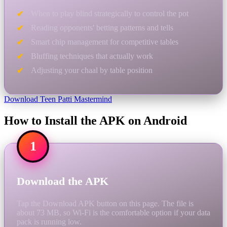
When to play blind strategically to control the pot
Reading opponents' betting patterns and tells
Smart chip management for competitive tables
Bluffing techniques that actually work
Adjusting your chaal by table position
Download Teen Patti Mastermind
How to Install the APK on Android
1
Download the APK
Tap the Download APK button on this page. The file is
about 73 MB, so Wi-Fi is the comfortable option if your data
pack is running low.