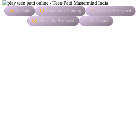
18+ Only
Responsible Gaming
Secure & Encrypted
Editorially Reviewed
35+ Games