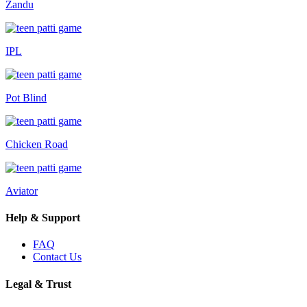
Zandu
IPL
Pot Blind
Chicken Road
Aviator
Help & Support
FAQ
Contact Us
Legal & Trust