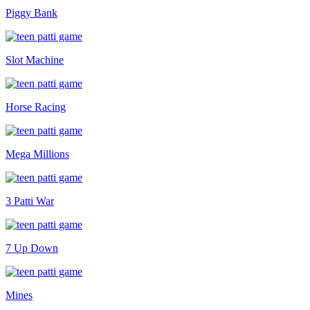
Piggy Bank
Slot Machine
Horse Racing
Mega Millions
3 Patti War
7 Up Down
Mines