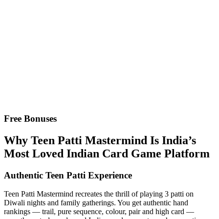
Free Bonuses
Why Teen Patti Mastermind Is India’s
Most Loved Indian Card Game Platform
Authentic Teen Patti Experience
Teen Patti Mastermind recreates the thrill of playing 3 patti on
Diwali nights and family gatherings. You get authentic hand
rankings — trail, pure sequence, colour, pair and high card —