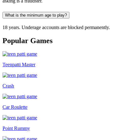
asking is a fraudster.
What is the minimum age to play?
18 years. Underage accounts are blocked permanently.
Popular Games
Teenpatti Master
Crash
Car Roulette
Point Rummy