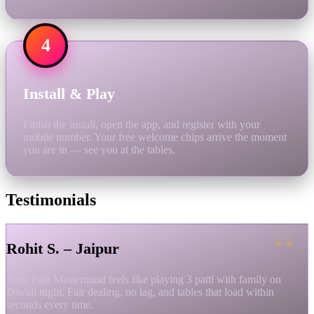
4
Install & Play
Finish the install, open the app, and register with your
mobile number. Your free welcome chips arrive the moment
you are in — see you at the tables.
Testimonials
Rohit S. – Jaipur
Teen Patti Mastermind feels like playing 3 patti with family on
Diwali night. Fair dealing, no lag, and tables that load within
seconds every time.