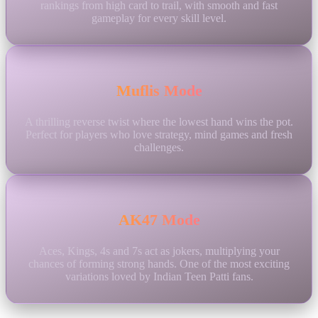
rankings from high card to trail, with smooth and fast
gameplay for every skill level.
Muflis Mode
A thrilling reverse twist where the lowest hand wins the pot.
Perfect for players who love strategy, mind games and fresh
challenges.
AK47 Mode
Aces, Kings, 4s and 7s act as jokers, multiplying your
chances of forming strong hands. One of the most exciting
variations loved by Indian Teen Patti fans.