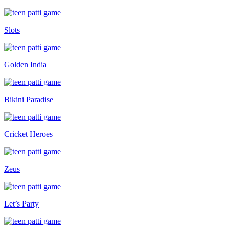
Slots
Golden India
Bikini Paradise
Cricket Heroes
Zeus
Let’s Party