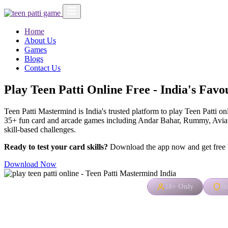
Home
About Us
Games
Blogs
Contact Us
Play Teen Patti Online Free - India's Favo
Teen Patti Mastermind is India's trusted platform to play Teen Patti on
35+ fun card and arcade games including Andar Bahar, Rummy, Aviat
skill-based challenges.
Ready to test your card skills?
Download the app now and get free b
Download Now
18+ Only
Re