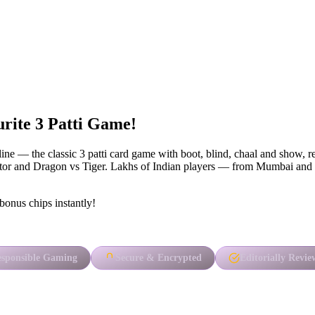
urite 3 Patti Game!
line — the classic 3 patti card game with boot, blind, chaal and show, r
or and Dragon vs Tiger. Lakhs of Indian players — from Mumbai and 
onus chips instantly!
sponsible Gaming
Secure & Encrypted
Editorially Revi