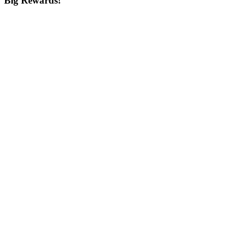
Big Rewards!