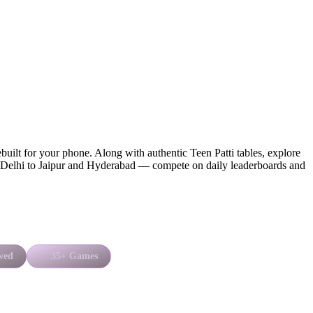
ebuilt for your phone. Along with authentic Teen Patti tables, explore
Delhi to Jaipur and Hyderabad — compete on daily leaderboards and
ewed
35+ Games