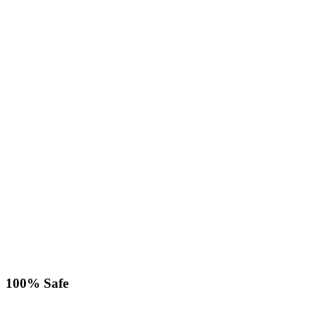
100% Safe