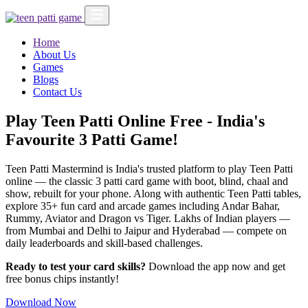
Home
About Us
Games
Blogs
Contact Us
Play Teen Patti Online Free - India's
Favourite 3 Patti Game!
Teen Patti Mastermind is India's trusted platform to play Teen Patti
online — the classic 3 patti card game with boot, blind, chaal and
show, rebuilt for your phone. Along with authentic Teen Patti tables,
explore 35+ fun card and arcade games including Andar Bahar,
Rummy, Aviator and Dragon vs Tiger. Lakhs of Indian players —
from Mumbai and Delhi to Jaipur and Hyderabad — compete on
daily leaderboards and skill-based challenges.
Ready to test your card skills?
Download the app now and get
free bonus chips instantly!
Download Now