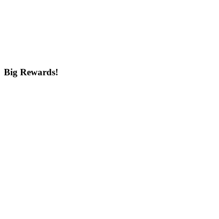
Big Rewards!