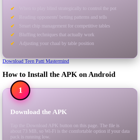
When to play blind strategically to control the pot
Reading opponents' betting patterns and tells
Smart chip management for competitive tables
Bluffing techniques that actually work
Adjusting your chaal by table position
Download Teen Patti Mastermind
How to Install the APK on Android
1
Download the APK
Tap the Download APK button on this page. The file is
about 73 MB, so Wi-Fi is the comfortable option if your data
pack is running low.