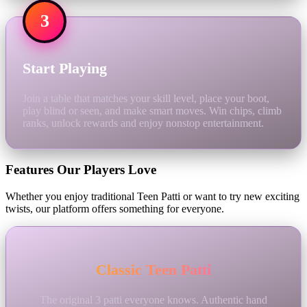
3
Start Playing
Join a table that matches your skill level, place your boot,
play blind or seen, and make smart moves. Win chips, climb
ranks, unlock rewards and enjoy nonstop entertainment.
Features Our Players Love
Whether you enjoy traditional Teen Patti or want to try new exciting
twists, our platform offers something for everyone.
Classic Teen Patti
The original 3 patti everyone knows. Authentic hand