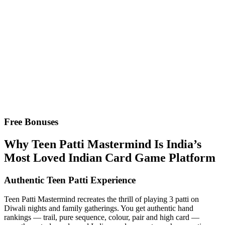
Free Bonuses
Why Teen Patti Mastermind Is India’s
Most Loved Indian Card Game Platform
Authentic Teen Patti Experience
Teen Patti Mastermind recreates the thrill of playing 3 patti on
Diwali nights and family gatherings. You get authentic hand
rankings — trail, pure sequence, colour, pair and high card —