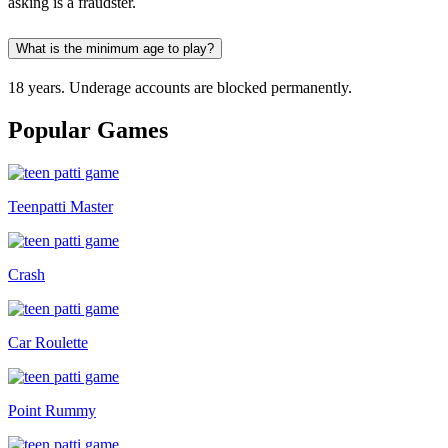
asking is a fraudster.
What is the minimum age to play?
18 years. Underage accounts are blocked permanently.
Popular Games
Teenpatti Master
Crash
Car Roulette
Point Rummy