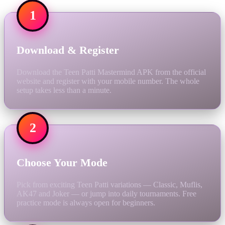
1
Download & Register
Download the Teen Patti Mastermind APK from the official
website and register with your mobile number. The whole
setup takes less than a minute.
2
Choose Your Mode
Pick from exciting Teen Patti variations — Classic, Muflis,
AK47 and Joker — or jump into daily tournaments. Free
practice mode is always open for beginners.