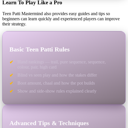
Learn To Play Like a Pro
Teen Patti Mastermind also provides easy guides and tips so
beginners can learn quickly and experienced players can improve
their strategy.
Basic Teen Patti Rules
Hand rankings — trail, pure sequence, sequence,
colour, pair, high card
Blind vs seen play and how the stakes differ
Boot amount, chaal and how the pot builds
Show and side-show rules explained clearly
Advanced Tips & Techniques