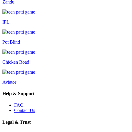
Zandu
IPL
Pot Blind
Chicken Road
Aviator
Help & Support
FAQ
Contact Us
Legal & Trust