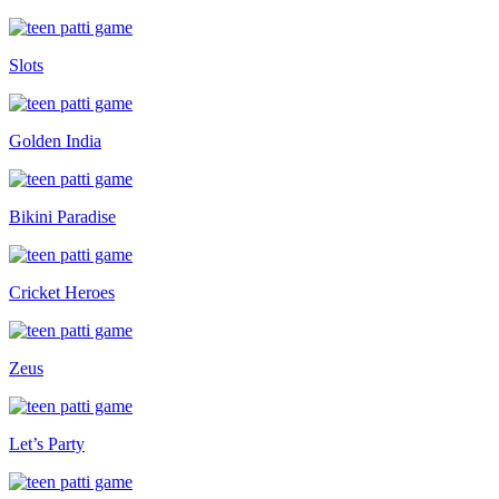
Slots
Golden India
Bikini Paradise
Cricket Heroes
Zeus
Let’s Party