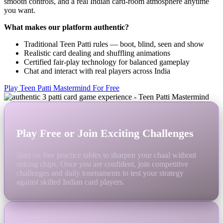
smooth controls, and a real Indian card-room atmosphere anytime
you want.
What makes our platform authentic?
Traditional Teen Patti rules — boot, blind, seen and show
Realistic card dealing and shuffling animations
Certified fair-play technology for balanced gameplay
Chat and interact with real players across India
Play Teen Patti Mastermind For Free
Play Free or Join Exciting Challenges
Start on free practice tables to sharpen your chaal without
risking chips. Once you are confident, join competitive
challenges and daily tournaments to test your strategy
against skilled Indian card players.