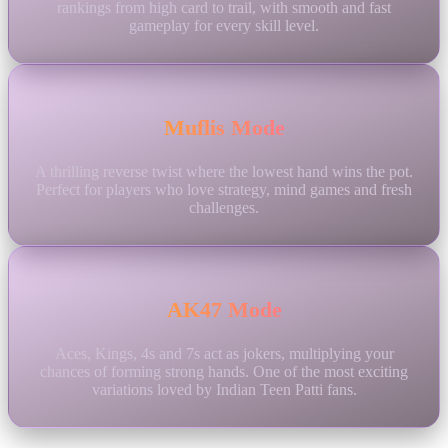
rankings from high card to trail, with smooth and fast
gameplay for every skill level.
Muflis Mode
A thrilling reverse twist where the lowest hand wins the pot.
Perfect for players who love strategy, mind games and fresh
challenges.
AK47 Mode
Aces, Kings, 4s and 7s act as jokers, multiplying your
chances of forming strong hands. One of the most exciting
variations loved by Indian Teen Patti fans.