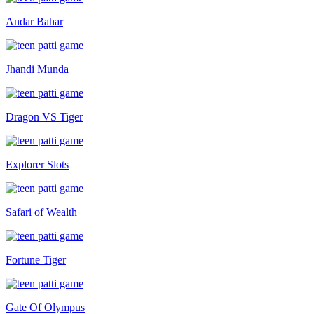
Andar Bahar
Jhandi Munda
Dragon VS Tiger
Explorer Slots
Safari of Wealth
Fortune Tiger
Gate Of Olympus