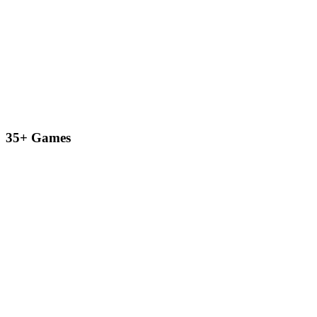
35+ Games