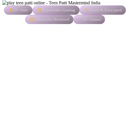
18+ Only
Responsible Gaming
Secure & Encrypted
Editorially Reviewed
35+ Games