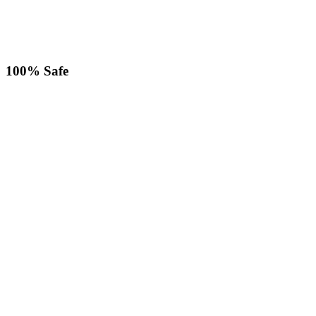
100% Safe