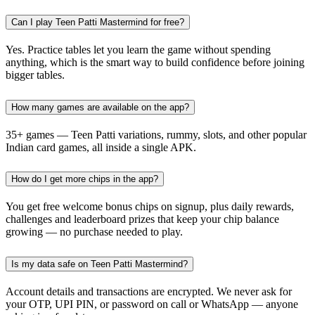
Can I play Teen Patti Mastermind for free?
Yes. Practice tables let you learn the game without spending
anything, which is the smart way to build confidence before joining
bigger tables.
How many games are available on the app?
35+ games — Teen Patti variations, rummy, slots, and other popular
Indian card games, all inside a single APK.
How do I get more chips in the app?
You get free welcome bonus chips on signup, plus daily rewards,
challenges and leaderboard prizes that keep your chip balance
growing — no purchase needed to play.
Is my data safe on Teen Patti Mastermind?
Account details and transactions are encrypted. We never ask for
your OTP, UPI PIN, or password on call or WhatsApp — anyone