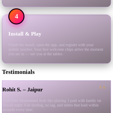
4
Install & Play
Finish the install, open the app, and register with your
mobile number. Your free welcome chips arrive the moment
you are in — see you at the tables.
Testimonials
Rohit S. – Jaipur
Teen Patti Mastermind feels like playing 3 patti with family on
Diwali night. Fair dealing, no lag, and tables that load within
seconds every time.