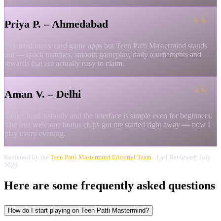
Priya P. – Ahmedabad
I’ve tried many card game apps but Teen Patti Mastermind stands
out — quick matches, smooth gameplay, daily tournaments and
rewards that are actually easy to claim.
Aman V. – Delhi
Tables load instantly and the interface is simple even for beginners.
The free welcome bonus chips got me started right away — now I
play every evening.
Reviewed by the
Teen Patti Mastermind Editorial Team
· Last Reviewed: July
2026
Here are some frequently asked questions
How do I start playing on Teen Patti Mastermind?