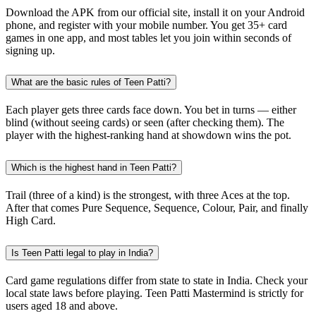
Download the APK from our official site, install it on your Android
phone, and register with your mobile number. You get 35+ card
games in one app, and most tables let you join within seconds of
signing up.
What are the basic rules of Teen Patti?
Each player gets three cards face down. You bet in turns — either
blind (without seeing cards) or seen (after checking them). The
player with the highest-ranking hand at showdown wins the pot.
Which is the highest hand in Teen Patti?
Trail (three of a kind) is the strongest, with three Aces at the top.
After that comes Pure Sequence, Sequence, Colour, Pair, and finally
High Card.
Is Teen Patti legal to play in India?
Card game regulations differ from state to state in India. Check your
local state laws before playing. Teen Patti Mastermind is strictly for
users aged 18 and above.