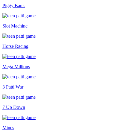
Piggy Bank
Slot Machine
Horse Racing
Mega Millions
3 Patti War
7 Up Down
Mines