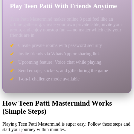
Play Teen Patti With Friends Anytime
Teen Patti Mastermind makes online 3 patti feel like an
offline gathering. Create your own private table, invite your
group, and enjoy nonstop fun — no matter which city your
friends are in.
Create private rooms with password security
Invite friends via WhatsApp or sharing link
Upcoming feature: Voice chat while playing
Send emojis, stickers, and gifts during the game
1-on-1 challenge mode available
How Teen Patti Mastermind Works
(Simple Steps)
Playing Teen Patti Mastermind is super easy. Follow these steps and
start your journey within minutes.