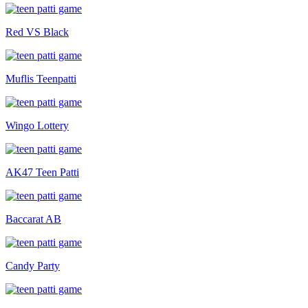
Red VS Black
Muflis Teenpatti
Wingo Lottery
AK47 Teen Patti
Baccarat AB
Candy Party