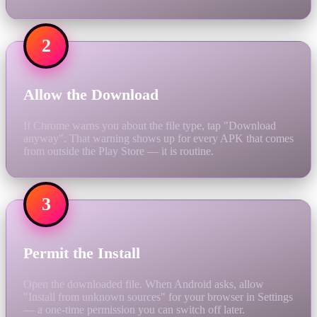
2
Allow the Download
If Chrome warns you about the file type, tap "Download
anyway". That warning shows up for every APK that comes
from outside the Play Store — it is routine.
3
Permit the Install
Open the downloaded file. When Android asks, allow
"Install from unknown sources" for your browser in Settings
— a one-time permission you can switch off later.