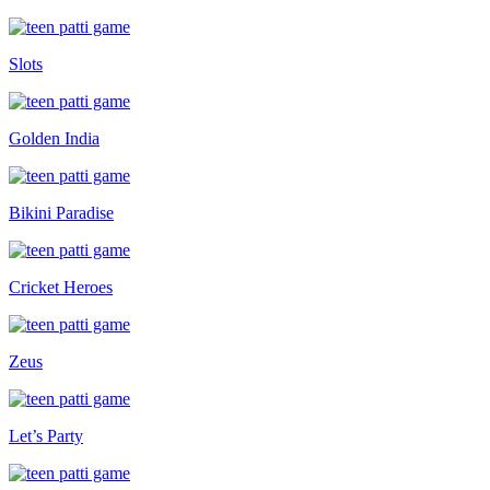
Slots
Golden India
Bikini Paradise
Cricket Heroes
Zeus
Let’s Party