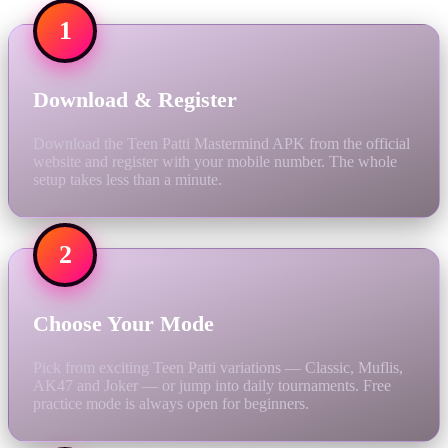
1
Download & Register
Download the Teen Patti Mastermind APK from the official
website and register with your mobile number. The whole
setup takes less than a minute.
2
Choose Your Mode
Pick from exciting Teen Patti variations — Classic, Muflis,
AK47 and Joker — or jump into daily tournaments. Free
practice mode is always open for beginners.