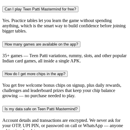
Can I play Teen Patti Mastermind for free?
Yes. Practice tables let you learn the game without spending
anything, which is the smart way to build confidence before joining
bigger tables.
How many games are available on the app?
35+ games — Teen Patti variations, rummy, slots, and other popular
Indian card games, all inside a single APK.
How do I get more chips in the app?
You get free welcome bonus chips on signup, plus daily rewards,
challenges and leaderboard prizes that keep your chip balance
growing — no purchase needed to play.
Is my data safe on Teen Patti Mastermind?
Account details and transactions are encrypted. We never ask for
your OTP, UPI PIN, or password on call or WhatsApp — anyone