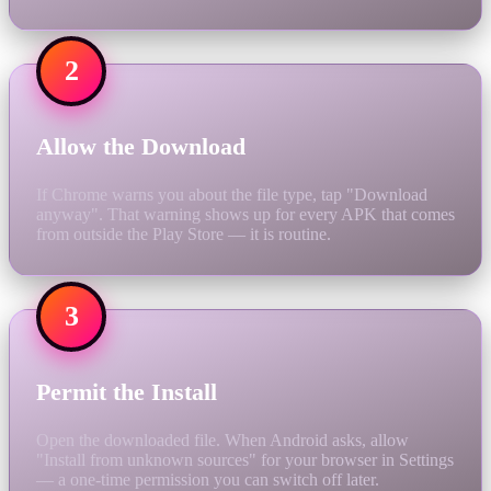
2
Allow the Download
If Chrome warns you about the file type, tap "Download
anyway". That warning shows up for every APK that comes
from outside the Play Store — it is routine.
3
Permit the Install
Open the downloaded file. When Android asks, allow
"Install from unknown sources" for your browser in Settings
— a one-time permission you can switch off later.