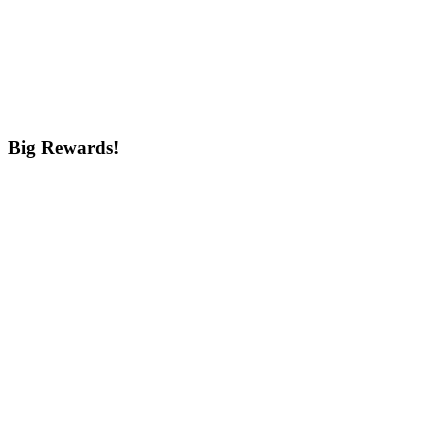
Big Rewards!