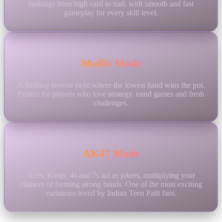
rankings from high card to trail, with smooth and fast
gameplay for every skill level.
Muflis Mode
A thrilling reverse twist where the lowest hand wins the pot.
Perfect for players who love strategy, mind games and fresh
challenges.
AK47 Mode
Aces, Kings, 4s and 7s act as jokers, multiplying your
chances of forming strong hands. One of the most exciting
variations loved by Indian Teen Patti fans.