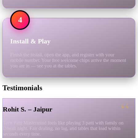
4
Install & Play
Finish the install, open the app, and register with your
mobile number. Your free welcome chips arrive the moment
you are in — see you at the tables.
Testimonials
Rohit S. – Jaipur
Teen Patti Mastermind feels like playing 3 patti with family on
Diwali night. Fair dealing, no lag, and tables that load within
seconds every time.