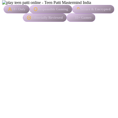
18+ Only
Responsible Gaming
Secure & Encrypted
Editorially Reviewed
35+ Games