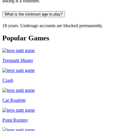
asking is a fraudster.
What is the minimum age to play?
18 years. Underage accounts are blocked permanently.
Popular Games
Teenpatti Master
Crash
Car Roulette
Point Rummy