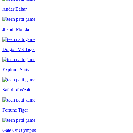
Andar Bahar
Jhandi Munda
Dragon VS Tiger
Explorer Slots
Safari of Wealth
Fortune Tiger
Gate Of Olympus