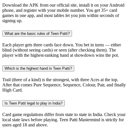
Download the APK from our official site, install it on your Android
phone, and register with your mobile number. You get 35+ card
games in one app, and most tables let you join within seconds of
signing up.
What are the basic rules of Teen Patti?
Each player gets three cards face down. You bet in turns — either
blind (without seeing cards) or seen (after checking them). The
player with the highest-ranking hand at showdown wins the pot.
Which is the highest hand in Teen Patti?
Trail (three of a kind) is the strongest, with three Aces at the top.
After that comes Pure Sequence, Sequence, Colour, Pair, and finally
High Card.
Is Teen Patti legal to play in India?
Card game regulations differ from state to state in India. Check your
local state laws before playing. Teen Patti Mastermind is strictly for
users aged 18 and above.