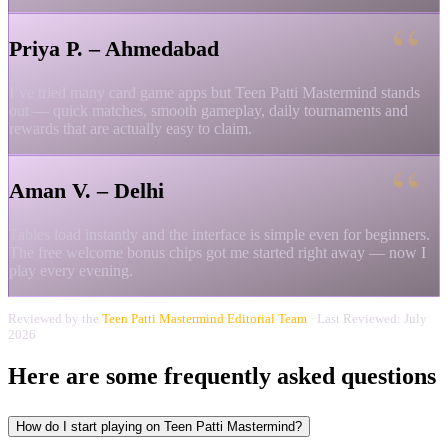
Priya P. – Ahmedabad
I’ve tried many card game apps but Teen Patti Mastermind stands
out — quick matches, smooth gameplay, daily tournaments and
rewards that are actually easy to claim.
Aman V. – Delhi
Tables load instantly and the interface is simple even for beginners.
The free welcome bonus chips got me started right away — now I
play every evening.
Reviewed by the
Teen Patti Mastermind Editorial Team
· Last Reviewed: July
2026
Here are some frequently asked questions
How do I start playing on Teen Patti Mastermind?