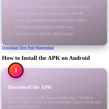
When to play blind strategically to control the pot
Reading opponents' betting patterns and tells
Smart chip management for competitive tables
Bluffing techniques that actually work
Adjusting your chaal by table position
Download Teen Patti Mastermind
How to Install the APK on Android
1
Download the APK
Tap the Download APK button on this page. The file is
about 73 MB, so Wi-Fi is the comfortable option if your data
pack is running low.