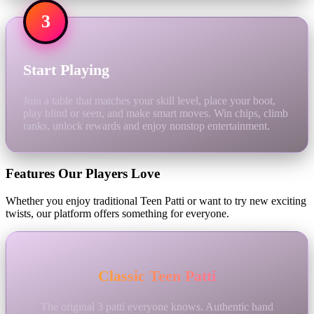
3
Start Playing
Join a table that matches your skill level, place your boot,
play blind or seen, and make smart moves. Win chips, climb
ranks, unlock rewards and enjoy nonstop entertainment.
Features Our Players Love
Whether you enjoy traditional Teen Patti or want to try new exciting
twists, our platform offers something for everyone.
Classic Teen Patti
The original 3 patti everyone knows. Authentic hand