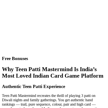
Free Bonuses
Why Teen Patti Mastermind Is India’s
Most Loved Indian Card Game Platform
Authentic Teen Patti Experience
Teen Patti Mastermind recreates the thrill of playing 3 patti on
Diwali nights and family gatherings. You get authentic hand
rankings — trail, pure sequence, colour, pair and high card —