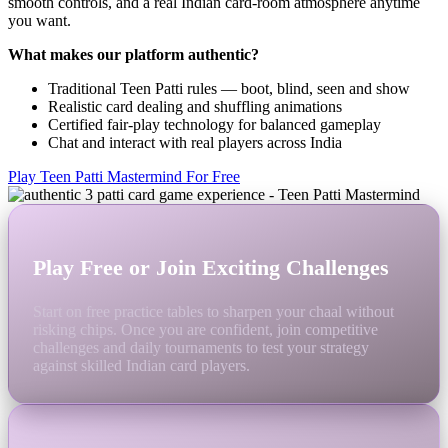
smooth controls, and a real Indian card-room atmosphere anytime
you want.
What makes our platform authentic?
Traditional Teen Patti rules — boot, blind, seen and show
Realistic card dealing and shuffling animations
Certified fair-play technology for balanced gameplay
Chat and interact with real players across India
Play Teen Patti Mastermind For Free
Play Free or Join Exciting Challenges
Start on free practice tables to sharpen your chaal without
risking chips. Once you are confident, join competitive
challenges and daily tournaments to test your strategy
against skilled Indian card players.