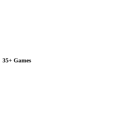
35+ Games