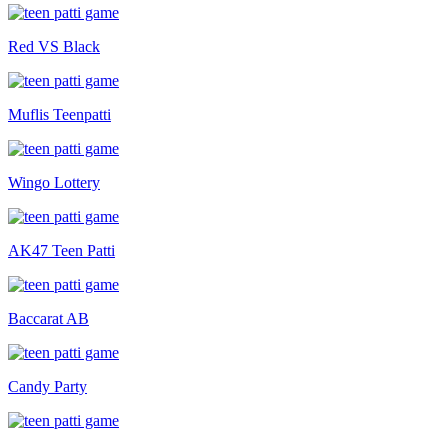
Red VS Black
Muflis Teenpatti
Wingo Lottery
AK47 Teen Patti
Baccarat AB
Candy Party