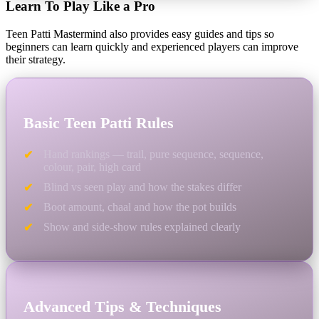
Learn To Play Like a Pro
Teen Patti Mastermind also provides easy guides and tips so
beginners can learn quickly and experienced players can improve
their strategy.
Basic Teen Patti Rules
Hand rankings — trail, pure sequence, sequence,
colour, pair, high card
Blind vs seen play and how the stakes differ
Boot amount, chaal and how the pot builds
Show and side-show rules explained clearly
Advanced Tips & Techniques