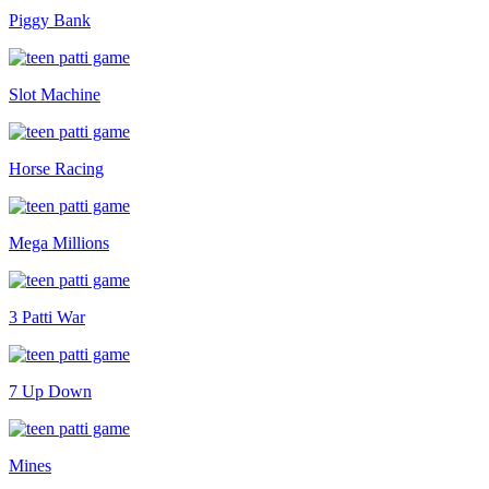
Piggy Bank
Slot Machine
Horse Racing
Mega Millions
3 Patti War
7 Up Down
Mines