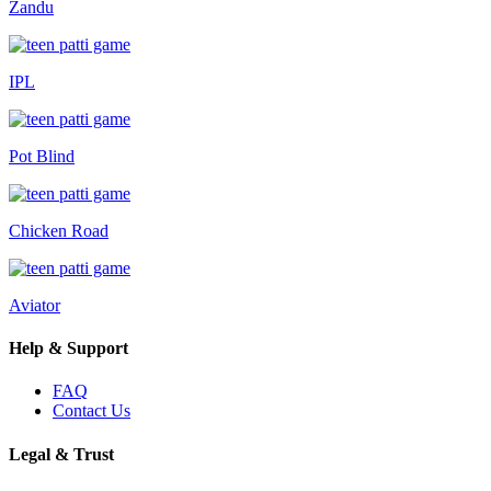
Zandu
IPL
Pot Blind
Chicken Road
Aviator
Help & Support
FAQ
Contact Us
Legal & Trust