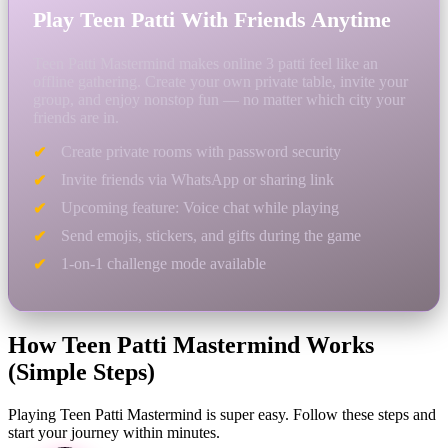
Play Teen Patti With Friends Anytime
Teen Patti Mastermind makes online 3 patti feel like an
offline gathering. Create your own private table, invite your
group, and enjoy nonstop fun — no matter which city your
friends are in.
Create private rooms with password security
Invite friends via WhatsApp or sharing link
Upcoming feature: Voice chat while playing
Send emojis, stickers, and gifts during the game
1-on-1 challenge mode available
How Teen Patti Mastermind Works
(Simple Steps)
Playing Teen Patti Mastermind is super easy. Follow these steps and
start your journey within minutes.