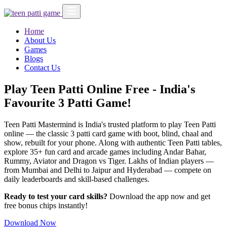
Home
About Us
Games
Blogs
Contact Us
Play Teen Patti Online Free - India's
Favourite 3 Patti Game!
Teen Patti Mastermind is India's trusted platform to play Teen Patti
online — the classic 3 patti card game with boot, blind, chaal and
show, rebuilt for your phone. Along with authentic Teen Patti tables,
explore 35+ fun card and arcade games including Andar Bahar,
Rummy, Aviator and Dragon vs Tiger. Lakhs of Indian players —
from Mumbai and Delhi to Jaipur and Hyderabad — compete on
daily leaderboards and skill-based challenges.
Ready to test your card skills?
Download the app now and get
free bonus chips instantly!
Download Now