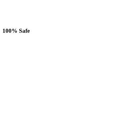
100% Safe