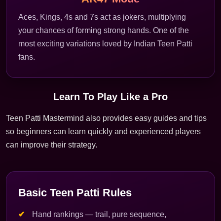
Aces, Kings, 4s and 7s act as jokers, multiplying
your chances of forming strong hands. One of the
most exciting variations loved by Indian Teen Patti
fans.
Learn To Play Like a Pro
Teen Patti Mastermind also provides easy guides and tips
so beginners can learn quickly and experienced players
can improve their strategy.
Basic Teen Patti Rules
Hand rankings — trail, pure sequence,