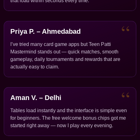
that load within seconds every time.
Priya P. – Ahmedabad
I’ve tried many card game apps but Teen Patti
Mastermind stands out — quick matches, smooth
gameplay, daily tournaments and rewards that are
actually easy to claim.
Aman V. – Delhi
Tables load instantly and the interface is simple even
for beginners. The free welcome bonus chips got me
started right away — now I play every evening.