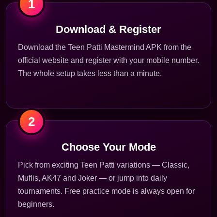
1
Download & Register
Download the Teen Patti Mastermind APK from the
official website and register with your mobile number.
The whole setup takes less than a minute.
2
Choose Your Mode
Pick from exciting Teen Patti variations — Classic,
Muflis, AK47 and Joker — or jump into daily
tournaments. Free practice mode is always open for
beginners.