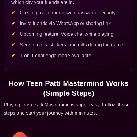
which city your friends are in.
Create private rooms with password security
Invite friends via WhatsApp or sharing link
Upcoming feature: Voice chat while playing
Send emojis, stickers, and gifts during the game
1-on-1 challenge mode available
How Teen Patti Mastermind Works
(Simple Steps)
Playing Teen Patti Mastermind is super easy. Follow these
steps and start your journey within minutes.