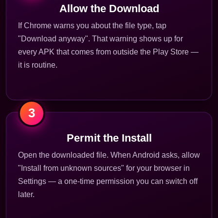
Allow the Download
If Chrome warns you about the file type, tap
"Download anyway". That warning shows up for
every APK that comes from outside the Play Store —
it is routine.
3
Permit the Install
Open the downloaded file. When Android asks, allow
"Install from unknown sources" for your browser in
Settings — a one-time permission you can switch off
later.