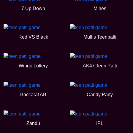
7 Up Down
Mines
Red VS Black
Muflis Teenpatti
Wingo Lottery
AK47 Teen Patti
Baccarat AB
Candy Party
Zandu
IPL