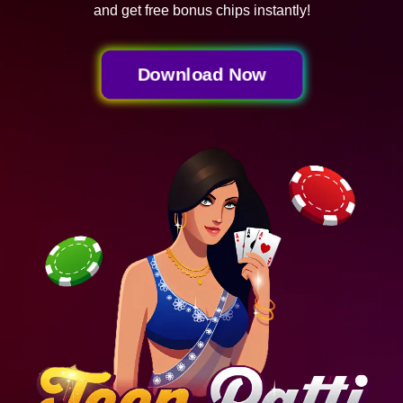
and get free bonus chips instantly!
Download Now