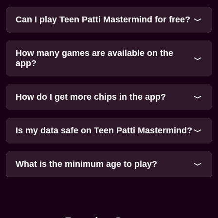
Can I play Teen Patti Mastermind for free?
How many games are available on the
app?
How do I get more chips in the app?
Is my data safe on Teen Patti Mastermind?
What is the minimum age to play?