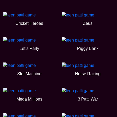
Cricket Heroes
Zeus
Let’s Party
Piggy Bank
Slot Machine
Horse Racing
Mega Millions
3 Patti War