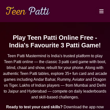
Play Teen Patti Online Free -
India's Favourite 3 Patti Game!
Teen Patti Mastermind is India's trusted platform to play
Teen Patti online — the classic 3 patti card game with boot,
blind, chaal and show, rebuilt for your phone. Along with
authentic Teen Patti tables, explore 35+ fun card and arcade
games including Andar Bahar, Rummy, Aviator and Dragon
vs Tiger. Lakhs of Indian players — from Mumbai and Delhi
to Jaipur and Hyderabad — compete on daily leaderboards
and skill-based challenges.
Ready to test your card skills?
Download the app now