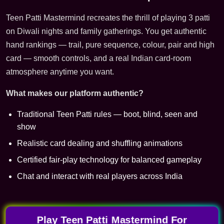
Teen Patti Mastermind recreates the thrill of playing 3 patti
on Diwali nights and family gatherings. You get authentic
hand rankings — trail, pure sequence, colour, pair and high
card — smooth controls, and a real Indian card-room
atmosphere anytime you want.
What makes our platform authentic?
Traditional Teen Patti rules — boot, blind, seen and
show
Realistic card dealing and shuffling animations
Certified fair-play technology for balanced gameplay
Chat and interact with real players across India
Play Teen Patti Mastermind For