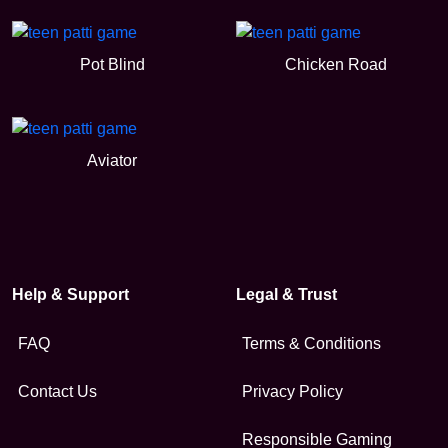
Pot Blind
Chicken Road
Aviator
Help & Support
Legal & Trust
FAQ
Terms & Conditions
Contact Us
Privacy Policy
Responsible Gaming