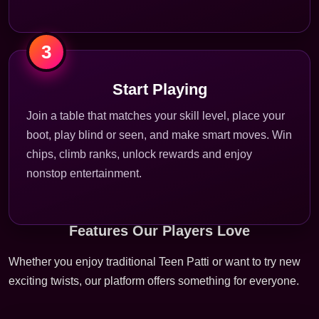
3
Start Playing
Join a table that matches your skill level, place your
boot, play blind or seen, and make smart moves. Win
chips, climb ranks, unlock rewards and enjoy
nonstop entertainment.
Features Our Players Love
Whether you enjoy traditional Teen Patti or want to try new
exciting twists, our platform offers something for everyone.