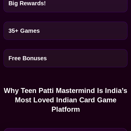
Big Rewards!
35+ Games
Free Bonuses
Why Teen Patti Mastermind Is India’s
Most Loved Indian Card Game
Platform