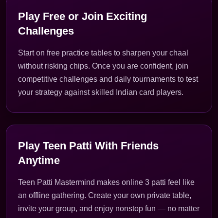
Play Free or Join Exciting
Challenges
Start on free practice tables to sharpen your chaal
without risking chips. Once you are confident, join
competitive challenges and daily tournaments to test
your strategy against skilled Indian card players.
Play Teen Patti With Friends
Anytime
Teen Patti Mastermind makes online 3 patti feel like
an offline gathering. Create your own private table,
invite your group, and enjoy nonstop fun — no matter