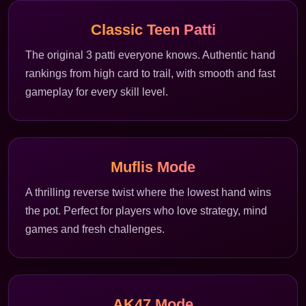
Classic Teen Patti
The original 3 patti everyone knows. Authentic hand
rankings from high card to trail, with smooth and fast
gameplay for every skill level.
Muflis Mode
A thrilling reverse twist where the lowest hand wins
the pot. Perfect for players who love strategy, mind
games and fresh challenges.
AK47 Mode