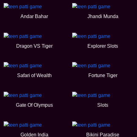
Andar Bahar
Jhandi Munda
Dragon VS Tiger
Explorer Slots
Safari of Wealth
Fortune Tiger
Gate Of Olympus
Slots
Golden India
Bikini Paradise