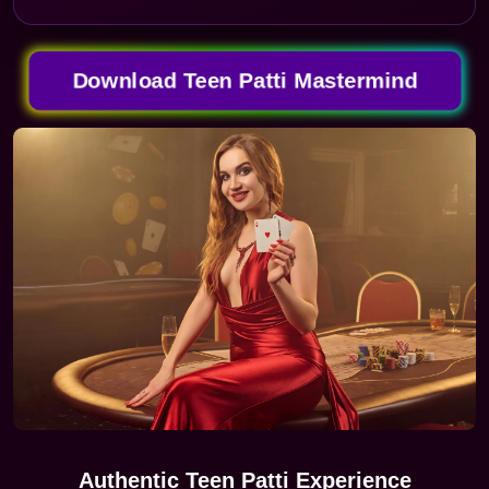
Download Teen Patti Mastermind
Authentic Teen Patti Experience