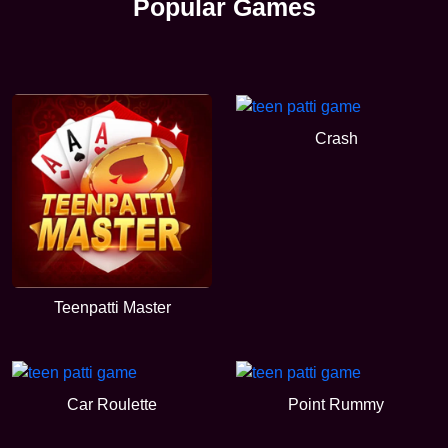
Popular Games
Crash
Teenpatti Master
Car Roulette
Point Rummy