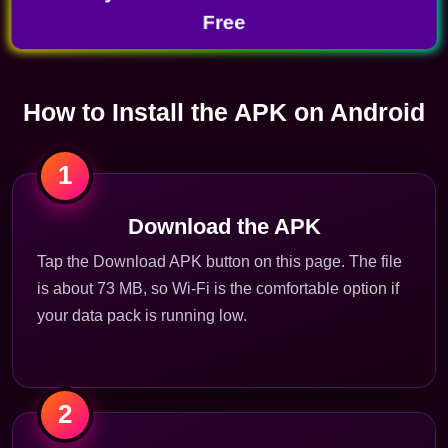
Free
How to Install the APK on Android
1
Download the APK
Tap the Download APK button on this page. The file
is about 73 MB, so Wi-Fi is the comfortable option if
your data pack is running low.
2