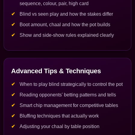
sequence, colour, pair, high card
Blind vs seen play and how the stakes differ
Boot amount, chaal and how the pot builds
Show and side-show rules explained clearly
Advanced Tips & Techniques
When to play blind strategically to control the pot
Reading opponents' betting patterns and tells
Smart chip management for competitive tables
Bluffing techniques that actually work
Adjusting your chaal by table position