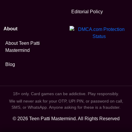
Editorial Policy
About
About Teen Patti
Mastermind
Blog
18+ only. Card games can be addictive. Play responsibly.
We will never ask for your OTP, UPI PIN, or password on call,
SMS, or WhatsApp. Anyone asking for these is a fraudster.
© 2026 Teen Patti Mastermind. All Rights Reserved