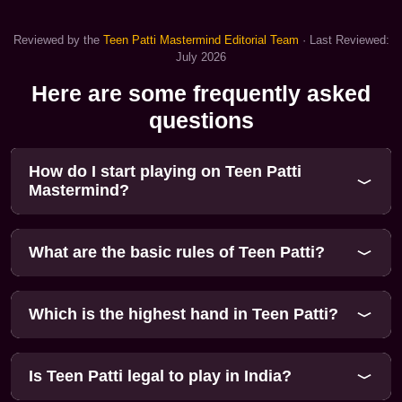
Reviewed by the
Teen Patti Mastermind Editorial Team
· Last Reviewed:
July 2026
Here are some frequently asked
questions
How do I start playing on Teen Patti
Mastermind?
What are the basic rules of Teen Patti?
Which is the highest hand in Teen Patti?
Is Teen Patti legal to play in India?