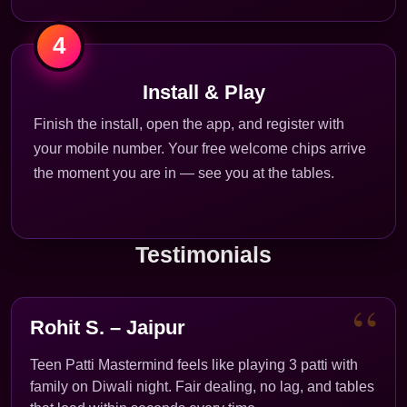
4
Install & Play
Finish the install, open the app, and register with
your mobile number. Your free welcome chips arrive
the moment you are in — see you at the tables.
Testimonials
Rohit S. – Jaipur
Teen Patti Mastermind feels like playing 3 patti with
family on Diwali night. Fair dealing, no lag, and tables