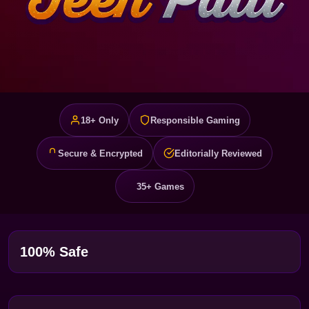
18+ Only
Responsible Gaming
Secure & Encrypted
Editorially Reviewed
35+ Games
100% Safe