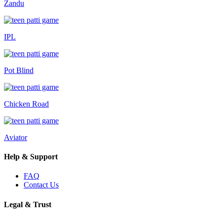
Zandu
IPL
Pot Blind
Chicken Road
Aviator
Help & Support
FAQ
Contact Us
Legal & Trust