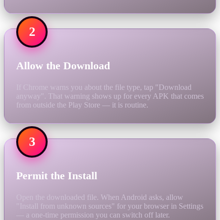
2
Allow the Download
If Chrome warns you about the file type, tap "Download
anyway". That warning shows up for every APK that comes
from outside the Play Store — it is routine.
3
Permit the Install
Open the downloaded file. When Android asks, allow
"Install from unknown sources" for your browser in Settings
— a one-time permission you can switch off later.