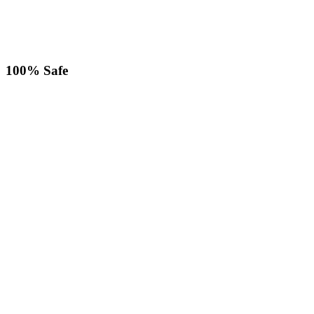
100% Safe