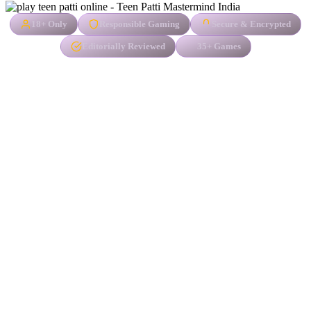
18+ Only
Responsible Gaming
Secure & Encrypted
Editorially Reviewed
35+ Games