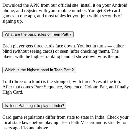
Download the APK from our official site, install it on your Android
phone, and register with your mobile number. You get 35+ card
games in one app, and most tables let you join within seconds of
signing up.
What are the basic rules of Teen Patti?
Each player gets three cards face down. You bet in turns — either
blind (without seeing cards) or seen (after checking them). The
player with the highest-ranking hand at showdown wins the pot.
Which is the highest hand in Teen Patti?
Trail (three of a kind) is the strongest, with three Aces at the top.
After that comes Pure Sequence, Sequence, Colour, Pair, and finally
High Card.
Is Teen Patti legal to play in India?
Card game regulations differ from state to state in India. Check your
local state laws before playing. Teen Patti Mastermind is strictly for
users aged 18 and above.