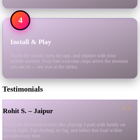
4
Install & Play
Finish the install, open the app, and register with your
mobile number. Your free welcome chips arrive the moment
you are in — see you at the tables.
Testimonials
Rohit S. – Jaipur
Teen Patti Mastermind feels like playing 3 patti with family on
Diwali night. Fair dealing, no lag, and tables that load within
seconds every time.