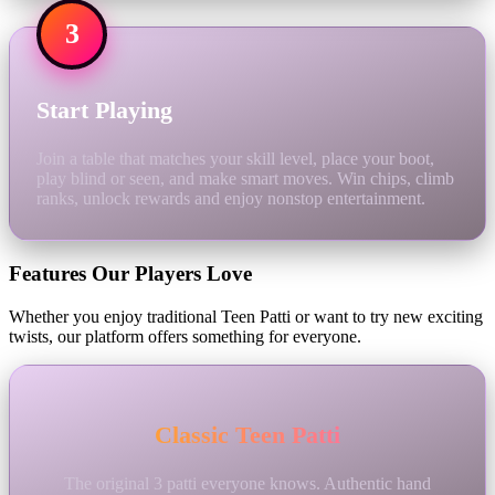
3
Start Playing
Join a table that matches your skill level, place your boot,
play blind or seen, and make smart moves. Win chips, climb
ranks, unlock rewards and enjoy nonstop entertainment.
Features Our Players Love
Whether you enjoy traditional Teen Patti or want to try new exciting
twists, our platform offers something for everyone.
Classic Teen Patti
The original 3 patti everyone knows. Authentic hand