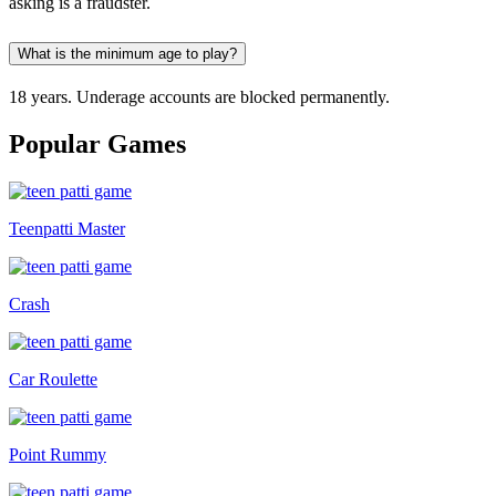
asking is a fraudster.
What is the minimum age to play?
18 years. Underage accounts are blocked permanently.
Popular Games
Teenpatti Master
Crash
Car Roulette
Point Rummy