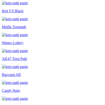
Red VS Black
Muflis Teenpatti
Wingo Lottery
AK47 Teen Patti
Baccarat AB
Candy Party