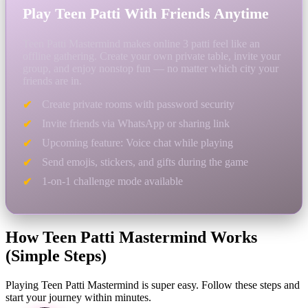
Play Teen Patti With Friends Anytime
Teen Patti Mastermind makes online 3 patti feel like an
offline gathering. Create your own private table, invite your
group, and enjoy nonstop fun — no matter which city your
friends are in.
Create private rooms with password security
Invite friends via WhatsApp or sharing link
Upcoming feature: Voice chat while playing
Send emojis, stickers, and gifts during the game
1-on-1 challenge mode available
How Teen Patti Mastermind Works
(Simple Steps)
Playing Teen Patti Mastermind is super easy. Follow these steps and
start your journey within minutes.