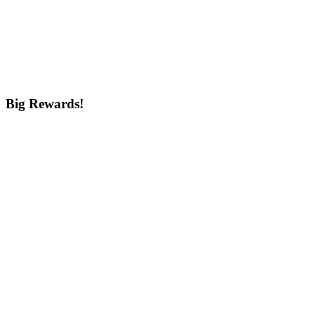
Big Rewards!