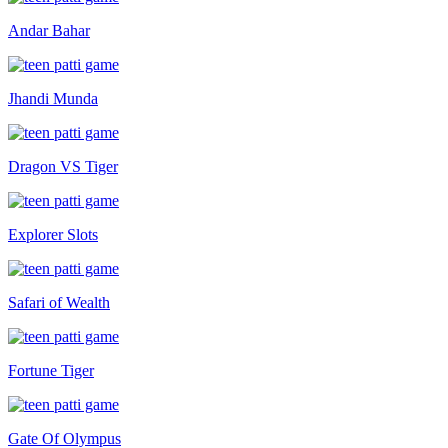
Andar Bahar
Jhandi Munda
Dragon VS Tiger
Explorer Slots
Safari of Wealth
Fortune Tiger
Gate Of Olympus