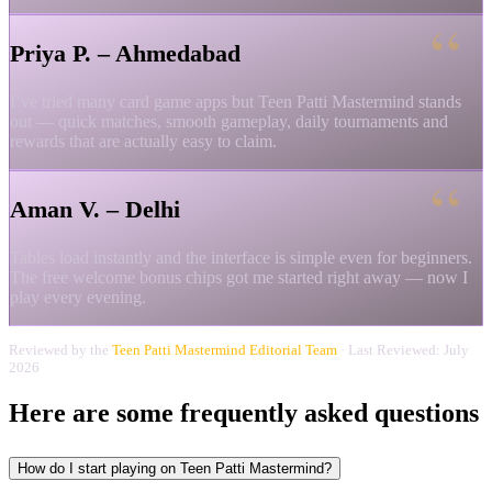
Priya P. – Ahmedabad
I’ve tried many card game apps but Teen Patti Mastermind stands
out — quick matches, smooth gameplay, daily tournaments and
rewards that are actually easy to claim.
Aman V. – Delhi
Tables load instantly and the interface is simple even for beginners.
The free welcome bonus chips got me started right away — now I
play every evening.
Reviewed by the
Teen Patti Mastermind Editorial Team
· Last Reviewed: July
2026
Here are some frequently asked questions
How do I start playing on Teen Patti Mastermind?