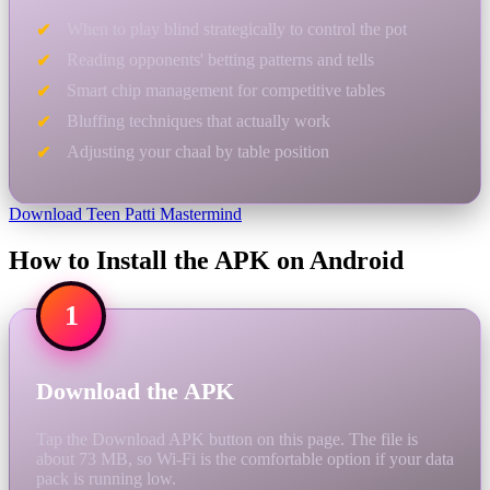
When to play blind strategically to control the pot
Reading opponents' betting patterns and tells
Smart chip management for competitive tables
Bluffing techniques that actually work
Adjusting your chaal by table position
Download Teen Patti Mastermind
How to Install the APK on Android
1
Download the APK
Tap the Download APK button on this page. The file is
about 73 MB, so Wi-Fi is the comfortable option if your data
pack is running low.