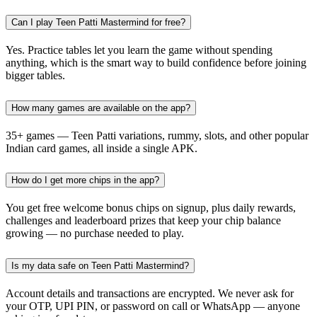
Can I play Teen Patti Mastermind for free?
Yes. Practice tables let you learn the game without spending
anything, which is the smart way to build confidence before joining
bigger tables.
How many games are available on the app?
35+ games — Teen Patti variations, rummy, slots, and other popular
Indian card games, all inside a single APK.
How do I get more chips in the app?
You get free welcome bonus chips on signup, plus daily rewards,
challenges and leaderboard prizes that keep your chip balance
growing — no purchase needed to play.
Is my data safe on Teen Patti Mastermind?
Account details and transactions are encrypted. We never ask for
your OTP, UPI PIN, or password on call or WhatsApp — anyone