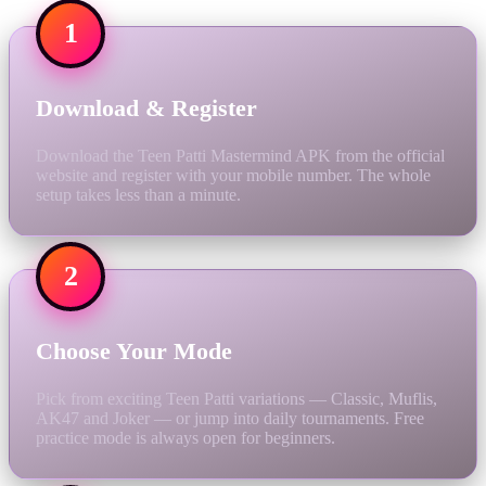
1
Download & Register
Download the Teen Patti Mastermind APK from the official
website and register with your mobile number. The whole
setup takes less than a minute.
2
Choose Your Mode
Pick from exciting Teen Patti variations — Classic, Muflis,
AK47 and Joker — or jump into daily tournaments. Free
practice mode is always open for beginners.