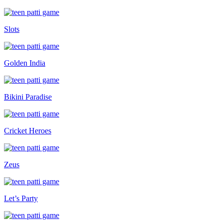
Slots
Golden India
Bikini Paradise
Cricket Heroes
Zeus
Let’s Party