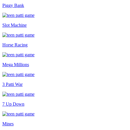
Piggy Bank
Slot Machine
Horse Racing
Mega Millions
3 Patti War
7 Up Down
Mines