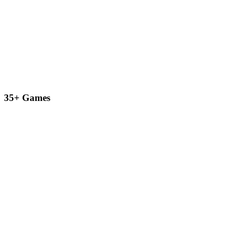
35+ Games