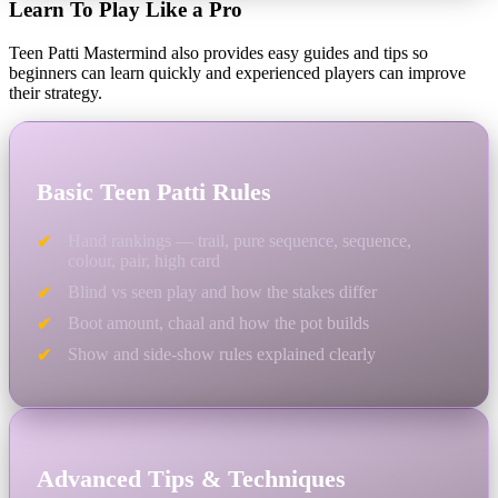
Learn To Play Like a Pro
Teen Patti Mastermind also provides easy guides and tips so
beginners can learn quickly and experienced players can improve
their strategy.
Basic Teen Patti Rules
Hand rankings — trail, pure sequence, sequence,
colour, pair, high card
Blind vs seen play and how the stakes differ
Boot amount, chaal and how the pot builds
Show and side-show rules explained clearly
Advanced Tips & Techniques