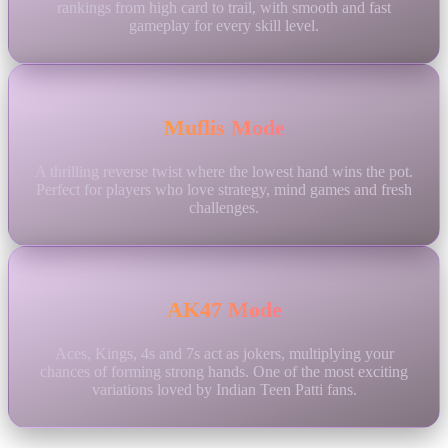
rankings from high card to trail, with smooth and fast
gameplay for every skill level.
Muflis Mode
A thrilling reverse twist where the lowest hand wins the pot.
Perfect for players who love strategy, mind games and fresh
challenges.
AK47 Mode
Aces, Kings, 4s and 7s act as jokers, multiplying your
chances of forming strong hands. One of the most exciting
variations loved by Indian Teen Patti fans.