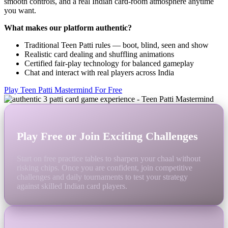
smooth controls, and a real Indian card-room atmosphere anytime
you want.
What makes our platform authentic?
Traditional Teen Patti rules — boot, blind, seen and show
Realistic card dealing and shuffling animations
Certified fair-play technology for balanced gameplay
Chat and interact with real players across India
Play Teen Patti Mastermind For Free
Play Free or Join Exciting Challenges
Start on free practice tables to sharpen your chaal without
risking chips. Once you are confident, join competitive
challenges and daily tournaments to test your strategy
against skilled Indian card players.