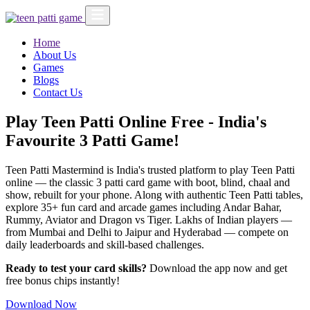
Home
About Us
Games
Blogs
Contact Us
Play Teen Patti Online Free - India's
Favourite 3 Patti Game!
Teen Patti Mastermind is India's trusted platform to play Teen Patti
online — the classic 3 patti card game with boot, blind, chaal and
show, rebuilt for your phone. Along with authentic Teen Patti tables,
explore 35+ fun card and arcade games including Andar Bahar,
Rummy, Aviator and Dragon vs Tiger. Lakhs of Indian players —
from Mumbai and Delhi to Jaipur and Hyderabad — compete on
daily leaderboards and skill-based challenges.
Ready to test your card skills?
Download the app now and get
free bonus chips instantly!
Download Now