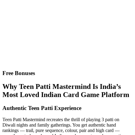
Free Bonuses
Why Teen Patti Mastermind Is India’s
Most Loved Indian Card Game Platform
Authentic Teen Patti Experience
Teen Patti Mastermind recreates the thrill of playing 3 patti on
Diwali nights and family gatherings. You get authentic hand
rankings — trail, pure sequence, colour, pair and high card —