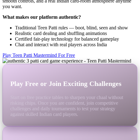
smooth controls, and a real Indian card-room atmosphere anytime
you want.
What makes our platform authentic?
Traditional Teen Patti rules — boot, blind, seen and show
Realistic card dealing and shuffling animations
Certified fair-play technology for balanced gameplay
Chat and interact with real players across India
Play Teen Patti Mastermind For Free
Play Free or Join Exciting Challenges
Start on free practice tables to sharpen your chaal without
risking chips. Once you are confident, join competitive
challenges and daily tournaments to test your strategy
against skilled Indian card players.