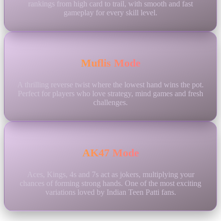
rankings from high card to trail, with smooth and fast
gameplay for every skill level.
Muflis Mode
A thrilling reverse twist where the lowest hand wins the pot.
Perfect for players who love strategy, mind games and fresh
challenges.
AK47 Mode
Aces, Kings, 4s and 7s act as jokers, multiplying your
chances of forming strong hands. One of the most exciting
variations loved by Indian Teen Patti fans.