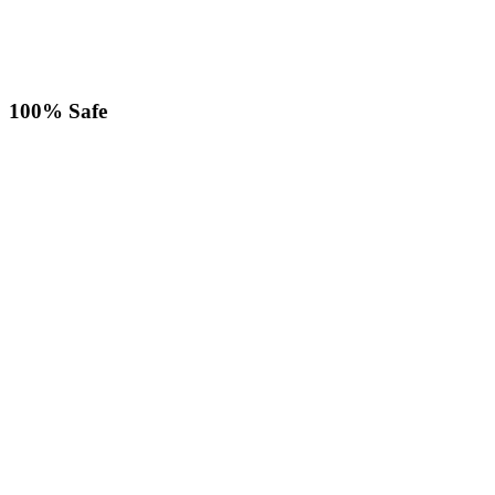
100% Safe