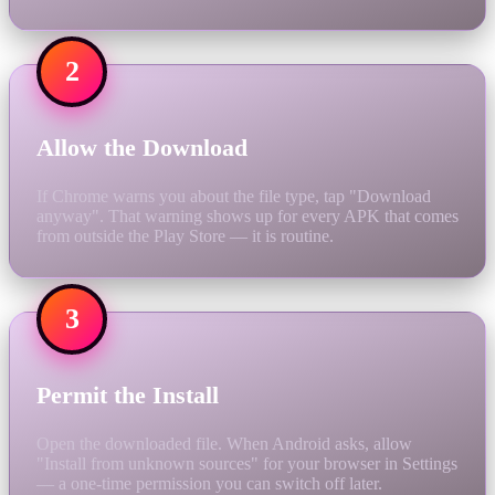
2
Allow the Download
If Chrome warns you about the file type, tap "Download
anyway". That warning shows up for every APK that comes
from outside the Play Store — it is routine.
3
Permit the Install
Open the downloaded file. When Android asks, allow
"Install from unknown sources" for your browser in Settings
— a one-time permission you can switch off later.