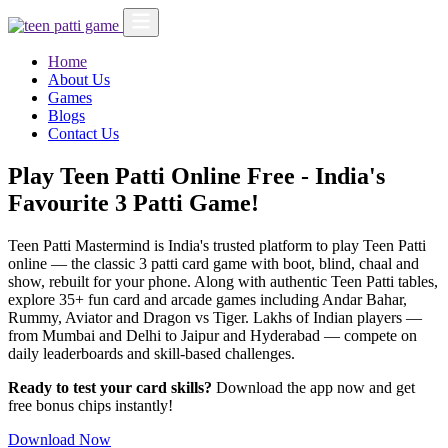
Home
About Us
Games
Blogs
Contact Us
Play Teen Patti Online Free - India's
Favourite 3 Patti Game!
Teen Patti Mastermind is India's trusted platform to play Teen Patti
online — the classic 3 patti card game with boot, blind, chaal and
show, rebuilt for your phone. Along with authentic Teen Patti tables,
explore 35+ fun card and arcade games including Andar Bahar,
Rummy, Aviator and Dragon vs Tiger. Lakhs of Indian players —
from Mumbai and Delhi to Jaipur and Hyderabad — compete on
daily leaderboards and skill-based challenges.
Ready to test your card skills?
Download the app now and get
free bonus chips instantly!
Download Now