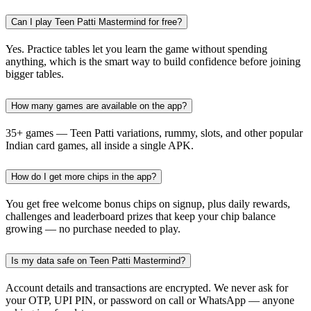
Can I play Teen Patti Mastermind for free?
Yes. Practice tables let you learn the game without spending
anything, which is the smart way to build confidence before joining
bigger tables.
How many games are available on the app?
35+ games — Teen Patti variations, rummy, slots, and other popular
Indian card games, all inside a single APK.
How do I get more chips in the app?
You get free welcome bonus chips on signup, plus daily rewards,
challenges and leaderboard prizes that keep your chip balance
growing — no purchase needed to play.
Is my data safe on Teen Patti Mastermind?
Account details and transactions are encrypted. We never ask for
your OTP, UPI PIN, or password on call or WhatsApp — anyone