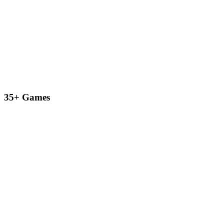
35+ Games