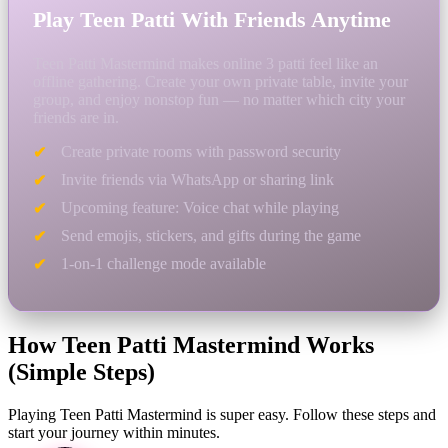
Play Teen Patti With Friends Anytime
Teen Patti Mastermind makes online 3 patti feel like an
offline gathering. Create your own private table, invite your
group, and enjoy nonstop fun — no matter which city your
friends are in.
Create private rooms with password security
Invite friends via WhatsApp or sharing link
Upcoming feature: Voice chat while playing
Send emojis, stickers, and gifts during the game
1-on-1 challenge mode available
How Teen Patti Mastermind Works
(Simple Steps)
Playing Teen Patti Mastermind is super easy. Follow these steps and
start your journey within minutes.