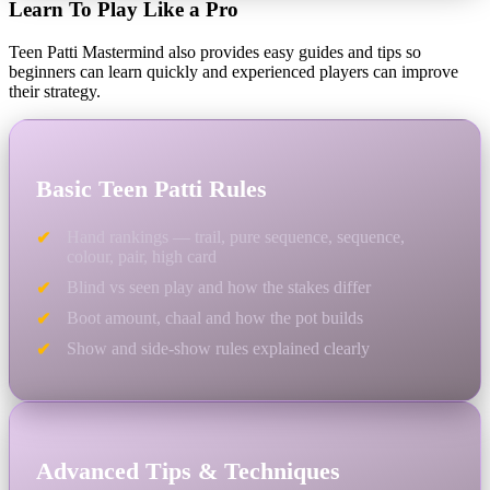
Learn To Play Like a Pro
Teen Patti Mastermind also provides easy guides and tips so
beginners can learn quickly and experienced players can improve
their strategy.
Basic Teen Patti Rules
Hand rankings — trail, pure sequence, sequence,
colour, pair, high card
Blind vs seen play and how the stakes differ
Boot amount, chaal and how the pot builds
Show and side-show rules explained clearly
Advanced Tips & Techniques