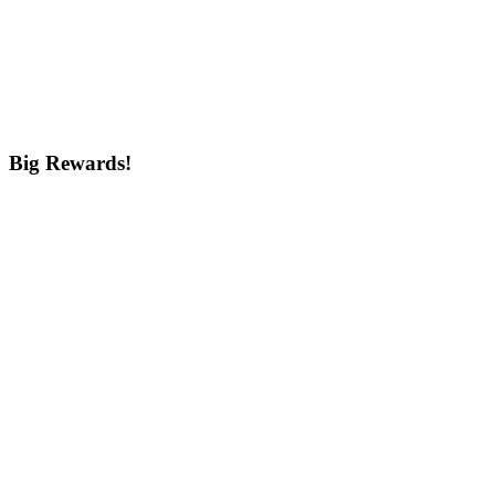
Big Rewards!