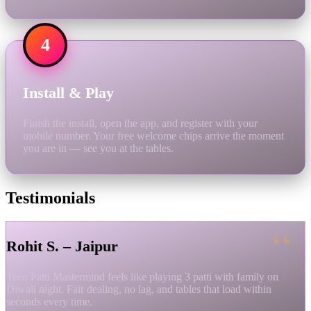
4
Install & Play
Finish the install, open the app, and register with your
mobile number. Your free welcome chips arrive the moment
you are in — see you at the tables.
Testimonials
Rohit S. – Jaipur
Teen Patti Mastermind feels like playing 3 patti with family on
Diwali night. Fair dealing, no lag, and tables that load within
seconds every time.