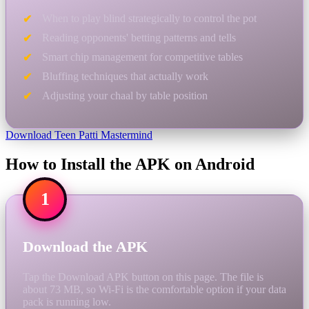
When to play blind strategically to control the pot
Reading opponents' betting patterns and tells
Smart chip management for competitive tables
Bluffing techniques that actually work
Adjusting your chaal by table position
Download Teen Patti Mastermind
How to Install the APK on Android
1
Download the APK
Tap the Download APK button on this page. The file is
about 73 MB, so Wi-Fi is the comfortable option if your data
pack is running low.