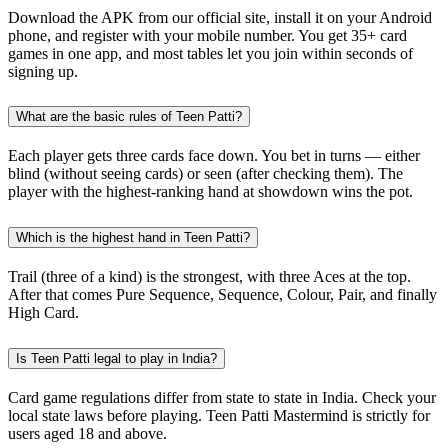
Download the APK from our official site, install it on your Android
phone, and register with your mobile number. You get 35+ card
games in one app, and most tables let you join within seconds of
signing up.
What are the basic rules of Teen Patti?
Each player gets three cards face down. You bet in turns — either
blind (without seeing cards) or seen (after checking them). The
player with the highest-ranking hand at showdown wins the pot.
Which is the highest hand in Teen Patti?
Trail (three of a kind) is the strongest, with three Aces at the top.
After that comes Pure Sequence, Sequence, Colour, Pair, and finally
High Card.
Is Teen Patti legal to play in India?
Card game regulations differ from state to state in India. Check your
local state laws before playing. Teen Patti Mastermind is strictly for
users aged 18 and above.