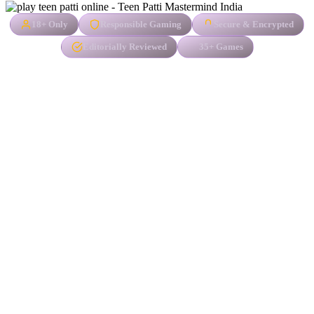
18+ Only
Responsible Gaming
Secure & Encrypted
Editorially Reviewed
35+ Games