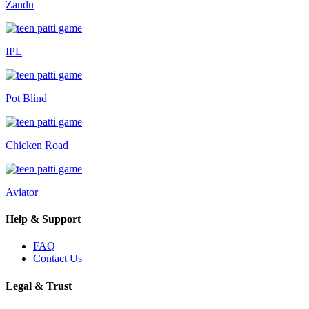
Zandu
IPL
Pot Blind
Chicken Road
Aviator
Help & Support
FAQ
Contact Us
Legal & Trust