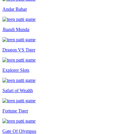
Andar Bahar
Jhandi Munda
Dragon VS Tiger
Explorer Slots
Safari of Wealth
Fortune Tiger
Gate Of Olympus