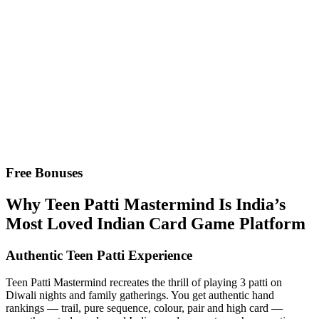
Free Bonuses
Why Teen Patti Mastermind Is India’s
Most Loved Indian Card Game Platform
Authentic Teen Patti Experience
Teen Patti Mastermind recreates the thrill of playing 3 patti on
Diwali nights and family gatherings. You get authentic hand
rankings — trail, pure sequence, colour, pair and high card —