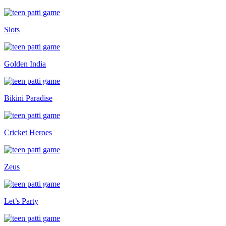
Slots
Golden India
Bikini Paradise
Cricket Heroes
Zeus
Let’s Party