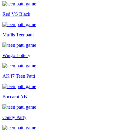
Red VS Black
Muflis Teenpatti
Wingo Lottery
AK47 Teen Patti
Baccarat AB
Candy Party