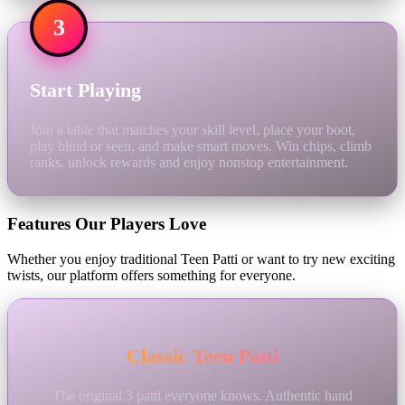
3
Start Playing
Join a table that matches your skill level, place your boot,
play blind or seen, and make smart moves. Win chips, climb
ranks, unlock rewards and enjoy nonstop entertainment.
Features Our Players Love
Whether you enjoy traditional Teen Patti or want to try new exciting
twists, our platform offers something for everyone.
Classic Teen Patti
The original 3 patti everyone knows. Authentic hand