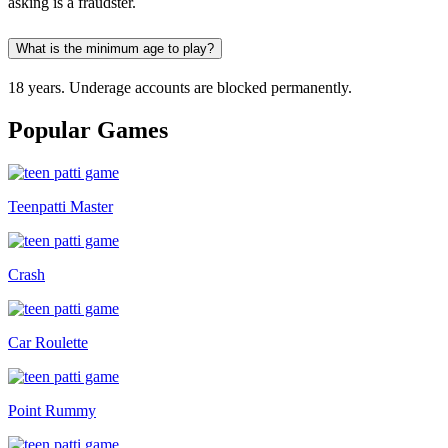
asking is a fraudster.
What is the minimum age to play?
18 years. Underage accounts are blocked permanently.
Popular Games
Teenpatti Master
Crash
Car Roulette
Point Rummy