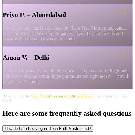
Priya P. – Ahmedabad
I’ve tried many card game apps but Teen Patti Mastermind stands
out — quick matches, smooth gameplay, daily tournaments and
rewards that are actually easy to claim.
Aman V. – Delhi
Tables load instantly and the interface is simple even for beginners.
The free welcome bonus chips got me started right away — now I
play every evening.
Reviewed by the
Teen Patti Mastermind Editorial Team
· Last Reviewed: July
2026
Here are some frequently asked questions
How do I start playing on Teen Patti Mastermind?