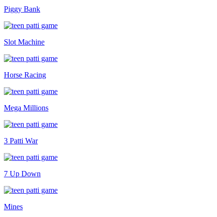
Piggy Bank
Slot Machine
Horse Racing
Mega Millions
3 Patti War
7 Up Down
Mines