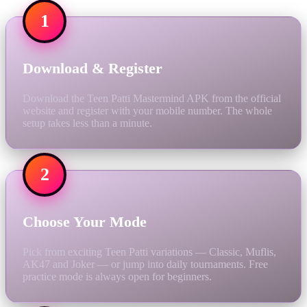
1
Download & Register
Download the Teen Patti Mastermind APK from the official
website and register with your mobile number. The whole
setup takes less than a minute.
2
Choose Your Mode
Pick from exciting Teen Patti variations — Classic, Muflis,
AK47 and Joker — or jump into daily tournaments. Free
practice mode is always open for beginners.